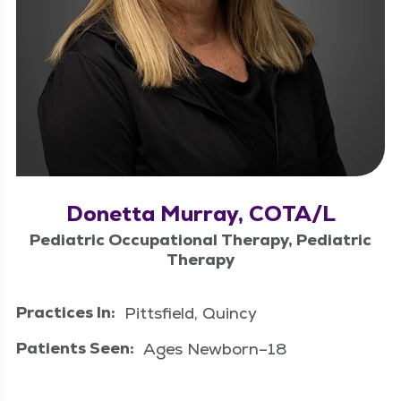
Donetta Murray, COTA/L
Pediatric Occupational Therapy, Pediatric
Therapy
Practices In:
Pittsfield, Quincy
Patients Seen:
Ages Newborn–18