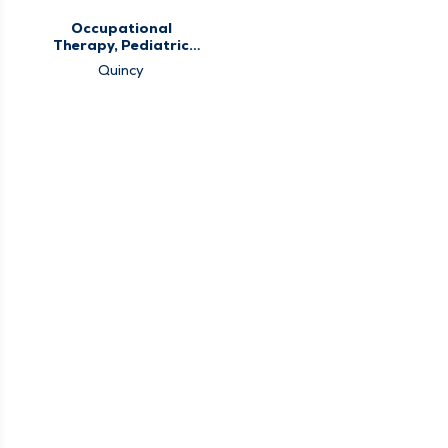
Occupational
Therapy, Pediatric
Occupational
Quincy
Therapy, Pediatric
Therapy, Therapy
Services