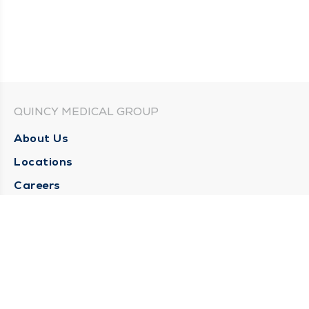
QUINCY MEDICAL GROUP
About Us
Locations
Careers
Media Center
Medical Records Request
Contact Us
CONTACT US