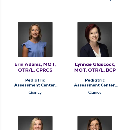
Therapy, Pediatric
Services
Therapy, Therapy
Services
Erin Adams, MOT,
Lynnae Glascock,
OTR/L, CPRCS
MOT, OTR/L, BCP
Pediatric
Pediatric
Assessment Center,
Assessment Center,
Pediatric
Pediatric
Quincy
Quincy
Occupational
Occupational
Therapy, Pediatric
Therapy, Pediatric
Therapy
Therapy