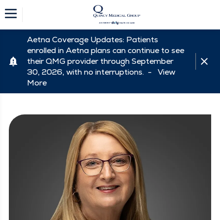
Aetna Coverage Updates: Patients
enrolled in Aetna plans can continue to see
their QMG provider through September
30, 2026, with no interruptions. -
View
More