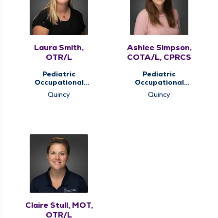
Laura Smith,
Ashlee Simpson,
OTR/L
COTA/L, CPRCS
Pediatric
Pediatric
Occupational
Occupational
Therapy, Pediatric
Therapy, Pediatric
Quincy
Quincy
Therapy
Therapy
Claire Stull, MOT,
OTR/L