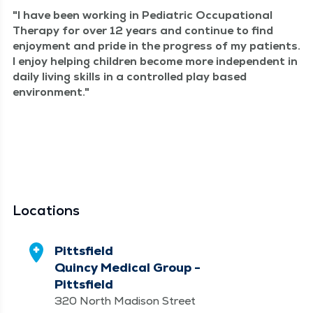
I have been work­ing in Pedi­atric Occu­pa­tion­al
Ther­a­py for over 12 years and con­tin­ue to find
enjoy­ment and pride in the progress of my patients.
I enjoy help­ing chil­dren become more inde­pen­dent in
dai­ly liv­ing skills in a con­trolled play based
environment.
Locations
Pittsfield
Quincy Medical Group -
Pittsfield
320 North Madison Street