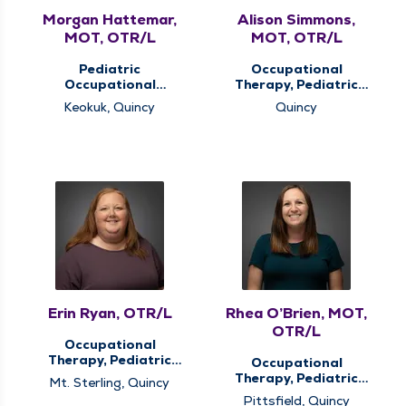
Morgan Hattemar,
Alison Simmons,
MOT, OTR/L
MOT, OTR/L
Pediatric
Occupational
Occupational
Therapy, Pediatric
Therapy, Pediatric
Occupational
Keokuk, Quincy
Quincy
Therapy
Therapy, Pediatric
Therapy, Therapy
Services
Erin Ryan, OTR/L
Rhea O’Brien, MOT,
OTR/L
Occupational
Therapy, Pediatric
Occupational
Occupational
Therapy, Pediatric
Mt. Sterling, Quincy
Therapy, Pediatric
Occupational
Pittsfield, Quincy
Therapy, Therapy