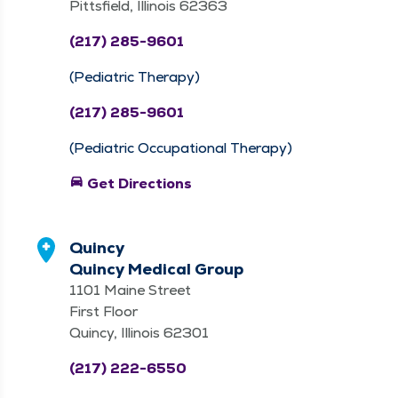
Pittsfield, Illinois 62363
(217) 285-9601
(Pediatric Therapy)
(217) 285-9601
(Pediatric Occupational Therapy)
directions_car
Get Directions
Quincy
Quincy Medical Group
1101 Maine Street
First Floor
Quincy, Illinois 62301
(217) 222-6550