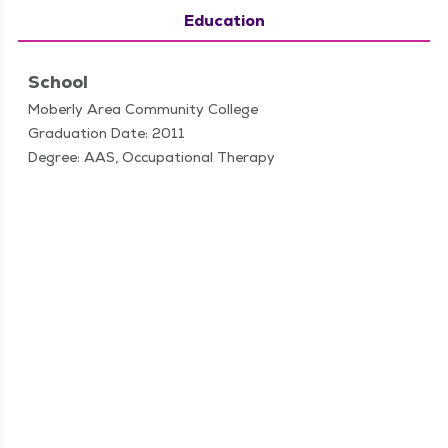
Education
School
Moberly Area Community College
Graduation Date: 2011
Degree: AAS, Occupational Therapy