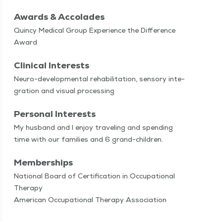
Awards & Accolades
Quincy Medical Group Experience the Difference
Award
Clinical Interests
Neu­ro-devel­op­men­tal reha­bil­i­ta­tion, sen­so­ry inte­
gra­tion and visu­al processing
Personal Interests
My hus­band and I enjoy trav­el­ing and spend­ing
time with our fam­i­lies and 6 grand-children.
Memberships
National Board of Certification in Occupational
Therapy
American Occupational Therapy Association