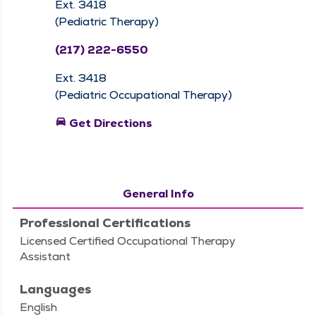
Ext. 3418
(Pediatric Therapy)
(217) 222-6550
Ext. 3418
(Pediatric Occupational Therapy)
directions_car
Get Directions
General Info
Professional Certifications
Licensed Certified Occupational Therapy
Assistant
Languages
English