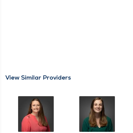
View Similar Providers