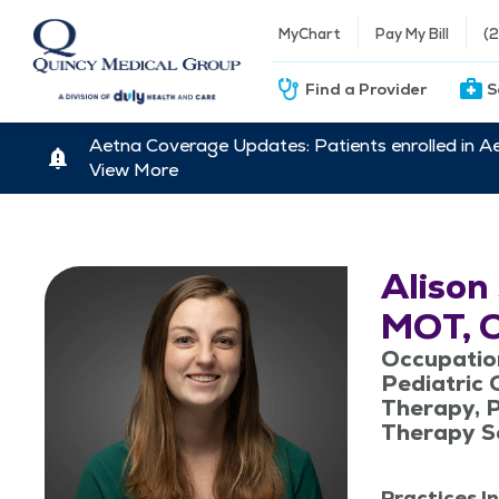
MyChart
Pay My Bill
(
Find a Provider
S
Aetna Coverage Updates: Patients enrolled in A
View More
Alison
MOT, 
Occupatio
Pediatric 
Therapy, P
Therapy S
Practices In