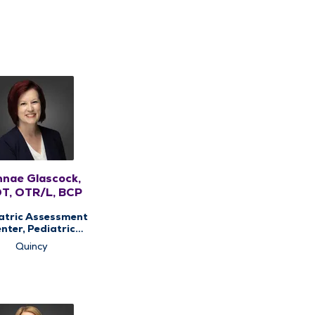
nnae Glascock,
T, OTR/L, BCP
atric Assessment
nter, Pediatric
Occupational
Quincy
rapy, Pediatric
Therapy