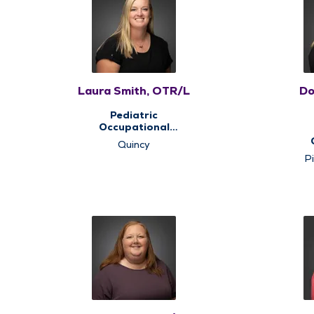
Laura Smith, OTR/L
Do
Pediatric
Occupational
Therapy, Pediatric
Quincy
Therapy
The
Pi