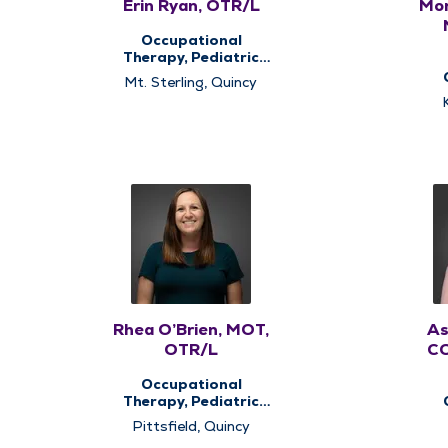
Erin Ryan, OTR/L
Mor
Occupational
Therapy, Pediatric
Occupational
Mt. Sterling, Quincy
Therapy, Pediatric
The
Therapy, Therapy
Services
Rhea O’Brien, MOT,
As
OTR/L
CO
Occupational
Therapy, Pediatric
Occupational
The
Pittsfield, Quincy
Therapy, Pediatric