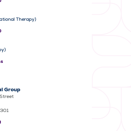
0
ational Therapy)
0
py)
ns
al Group
Street
62301
3