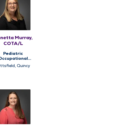
netta Murray,
COTA/L
Pediatric
Occupational
rapy, Pediatric
ttsfield, Quincy
Therapy