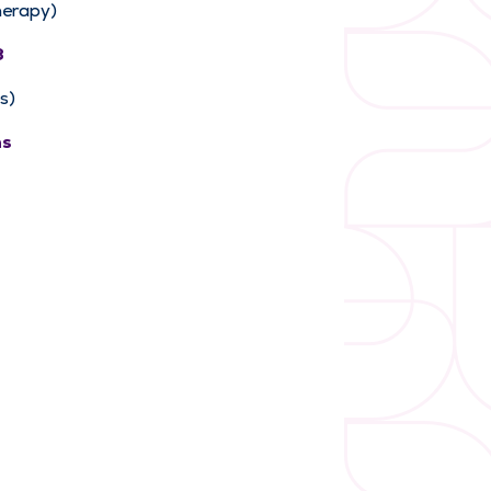
herapy)
3
s)
ns