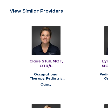
View Similar Providers
Claire Stull, MOT,
Ly
OTR/L
MO
Occupational
Pedi
Therapy, Pediatric
Ce
Occupational
Quincy
Therapy, Pediatric
The
Therapy, Therapy
Services