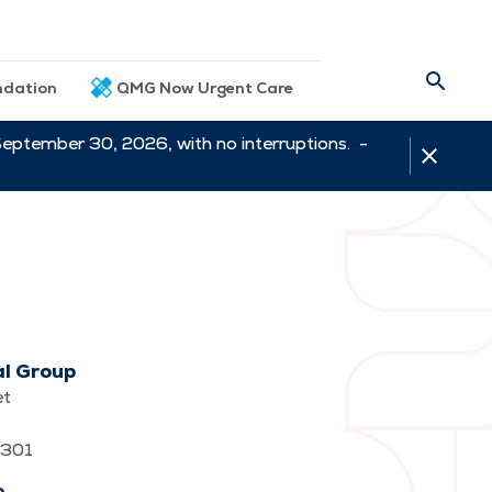
dation
QMG Now Urgent Care
September 30, 2026, with no interruptions. -
al Group
et
62301