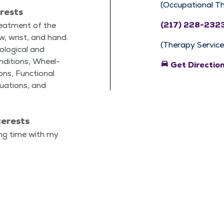
(Occupational T
erests
(217) 228-232
reat­ment of the
ow, wrist, and hand.
(Therapy Service
o­log­i­cal and
n­di­tions, Wheel­
directions_car
Get Directio
ions, Func­tion­al
u­a­tions, and
terests
ing time with my