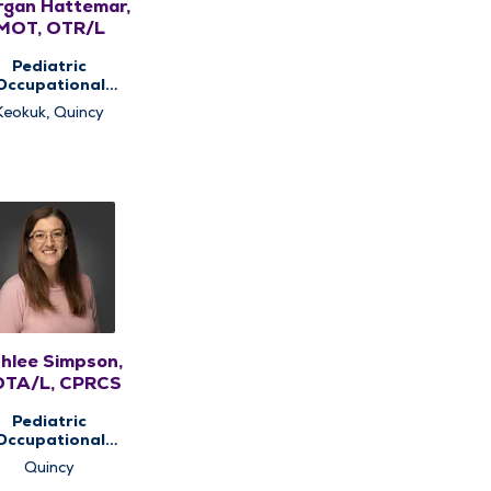
gan Hattemar,
MOT, OTR/L
Pediatric
Occupational
rapy, Pediatric
Keokuk, Quincy
Therapy
hlee Simpson,
TA/L, CPRCS
Pediatric
Occupational
rapy, Pediatric
Quincy
Therapy