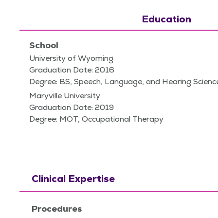
Education
School
University of Wyoming
Graduation Date: 2016
Degree: BS, Speech, Language, and Hearing Scienc
Maryville University
Graduation Date: 2019
Degree: MOT, Occupational Therapy
Clinical Expertise
Procedures