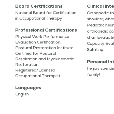
Board Certifications
Clinical Int
National Board for Certification
Ortho­pe­dic t
in Occupational Therapy
shoul­der, elb
Pedi­atric neu­r
Professional Certifications
ortho­pe­dic co
Physical Work Performance
chair Eval­u­a­t
Evaluation Certification,
Capac­i­ty Eval­
Postural Restoration Institute
Splinting.
Certified for Postural
Respiration and Myokinematic
Personal In
Restoration,
I enjoy spend­
Registered/Licensed
family!
Occupational Therapist
Languages
English