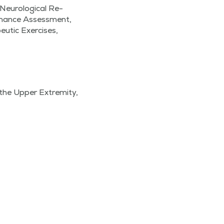
 Neurological Re-
rmance Assessment,
eutic Exercises,
the Upper Extremity,