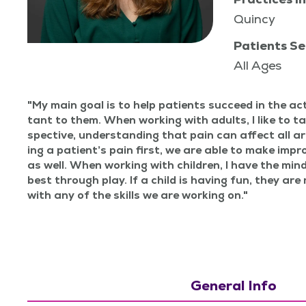
Quincy
Patients Se
All Ages
My main goal is to help patients suc­ceed in the acti
tant to them. When work­ing with adults, I like to t
spec­tive, under­stand­ing that pain can affect all a
ing a patien­t’s pain first, we are able to make impr
as well. When work­ing with chil­dren, I have the mind
best through play. If a child is hav­ing fun, they are 
with any of the skills we are work­ing on.
General Info