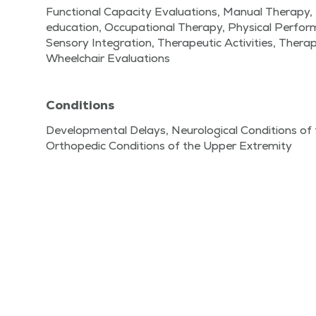
Functional Capacity Evaluations, Manual Therapy,
education, Occupational Therapy, Physical Perfo
Sensory Integration, Therapeutic Activities, Therap
Wheelchair Evaluations
Conditions
Developmental Delays, Neurological Conditions of 
Orthopedic Conditions of the Upper Extremity