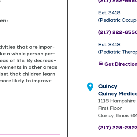
(217) 222-655
Ext. 3418
en:
(Pediatric Occup
(217) 222-655
Ext. 3418
v­i­ties that are impor­
(Pediatric Thera
ake a whole per­son per­
reas of life. By decreas­
directions_car
Get Directio
ove­ments in oth­er areas
­set that chil­dren learn
more like­ly to improve
Quincy
Quincy Medic
1118 Hampshire 
First Floor
Quincy, Illinois 
(217) 228-232