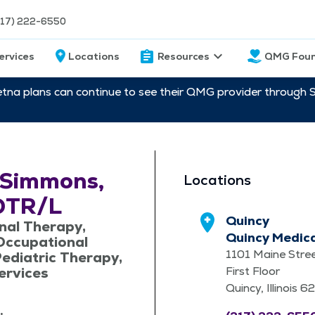
217) 222-6550
ervices
Locations
Resources
QMG Foun
etna plans can continue to see their QMG provider through 
 Simmons,
Locations
OTR/L
Quincy
nal Therapy,
Quincy Medic
Occupational
1101 Maine Stre
ediatric Therapy,
ervices
First Floor
Quincy, Illinois 
: