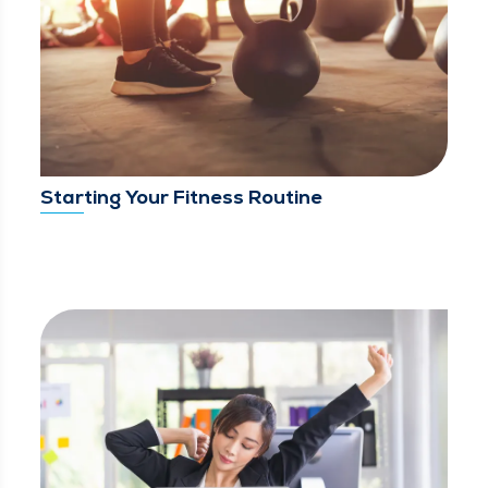
Starting Your Fitness Routine