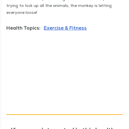
try­ing to lock up all the ani­mals, the mon­key is let­ting
every­one loose!
Health Topics:
Exercise & Fitness