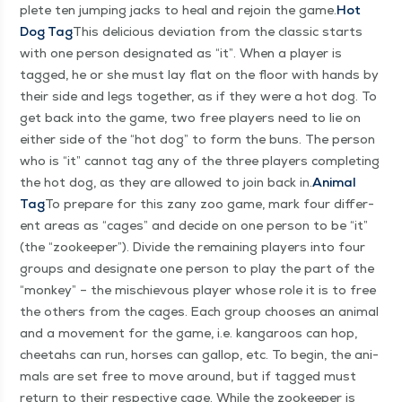
plete ten jump­ing jacks to heal and rejoin the game.
Hot
Dog Tag
This deli­cious devi­a­tion from the clas­sic starts
with one per­son des­ig­nat­ed as
“
it”. When a play­er is
tagged, he or she must lay flat on the floor with hands by
their side and legs togeth­er, as if they were a hot dog. To
get back into the game, two free play­ers need to lie on
either side of the
“
hot dog” to form the buns. The per­son
who is
“
it” can­not tag any of the three play­ers com­plet­ing
the hot dog, as they are allowed to join back in.
Ani­mal
Tag
To pre­pare for this zany zoo game, mark four dif­fer­
ent areas as
“
cages” and decide on one per­son to be
“
it”
(the
“
zookeep­er”). Divide the remain­ing play­ers into four
groups and des­ig­nate one per­son to play the part of the
“
mon­key” – the mis­chie­vous play­er whose role it is to free
the oth­ers from the cages. Each group choos­es an ani­mal
and a move­ment for the game, i.e. kan­ga­roos can hop,
chee­tahs can run, hors­es can gal­lop, etc. To begin, the ani­
mals are set free to move around, but if tagged must
return to their respec­tive cage. While the zookeep­er is