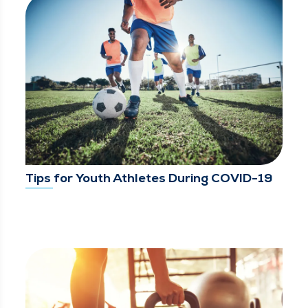
Tips for Youth Athletes During COVID-19