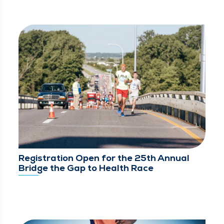
Registration Open for the 25th Annual
Bridge the Gap to Health Race