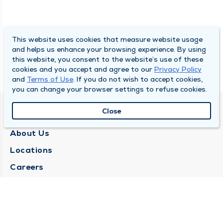
This website uses cookies that measure website usage
and helps us enhance your browsing experience. By using
this website, you consent to the website’s use of these
cookies and you accept and agree to our
Privacy Policy
and
Terms of Use
. If you do not wish to accept cookies,
you can change your browser settings to refuse cookies.
Close
QUINCY MEDICAL GROUP
About Us
Locations
Careers
Media Center
Medical Records Request
Contact Us