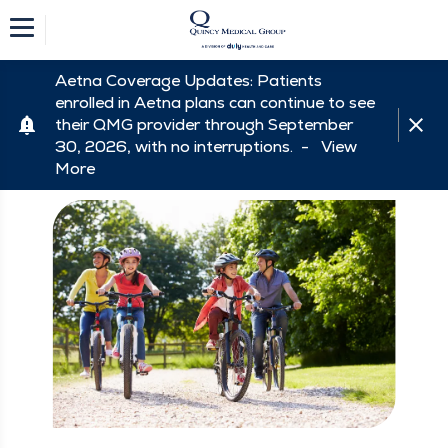
Aetna Coverage Updates: Patients
enrolled in Aetna plans can continue to see
their QMG provider through September
30, 2026, with no interruptions. -
View
More