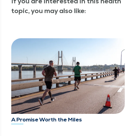
If you are interested in this health
topic, you may also like:
A Promise Worth the Miles