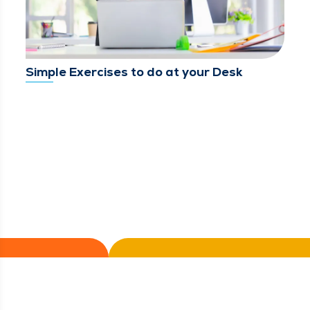
Simple Exercises to do at your Desk