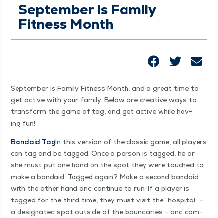
September is Family
Fitness Month
Sep­tem­ber is Fam­i­ly Fit­ness Month, and a great time to
get active with your fam­i­ly. Below are cre­ative ways to
trans­form the game of tag, and get active while hav­
ing fun!
Bandaid Tag
In this ver­sion of the clas­sic game, all play­ers
can tag and be tagged. Once a per­son is tagged, he or
she must put one hand on the spot they were touched to
make a bandaid. Tagged again? Make a sec­ond bandaid
with the oth­er hand and con­tin­ue to run. If a play­er is
tagged for the third time, they must vis­it the
“
hos­pi­tal” –
a des­ig­nat­ed spot out­side of the bound­aries – and com­