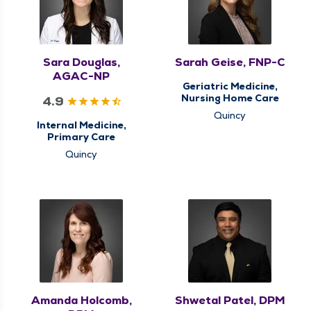
Sara Douglas,
Sarah Geise, FNP-C
AGAC-NP
Geriatric Medicine,
Nursing Home Care
4.9
Quincy
Internal Medicine,
Primary Care
Quincy
Amanda Holcomb,
Shwetal Patel, DPM