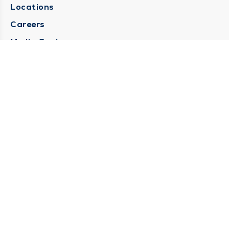
Locations
Careers
Media Center
Medical Records Request
Contact Us
CONTACT US
Need Help?
Corporate Mailing Address
1025 Maine Street
Quincy, Illinois 62301
(217) 222-6550
Main Line -
(217) 277-4077
Billing Customer Service -
(217) 222-2088
After Hours -
STAY CONNECTED