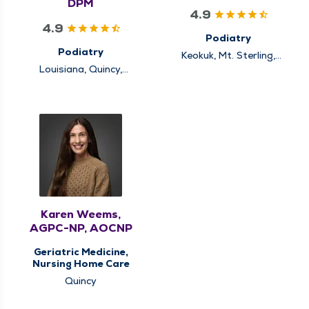
DPM
4.9
4.9
Podiatry
Podiatry
Keokuk, Mt. Sterling,
Quincy
Louisiana, Quincy,
Rushville
Karen Weems,
AGPC-NP, AOCNP
Geriatric Medicine,
Nursing Home Care
Quincy