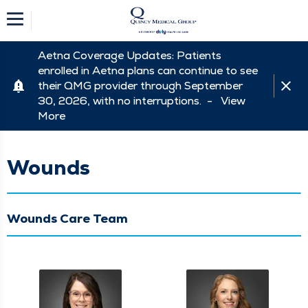
Aetna Coverage Updates: Patients
enrolled in Aetna plans can continue to see
their QMG provider through September
30, 2026, with no interruptions. -
View
More
Wounds
Wounds Care Team