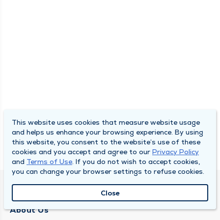
This website uses cookies that measure website usage
and helps us enhance your browsing experience. By using
this website, you consent to the website’s use of these
cookies and you accept and agree to our
Privacy Policy
and
Terms of Use
. If you do not wish to accept cookies,
you can change your browser settings to refuse cookies.
QUINCY MEDICAL GROUP
Close
About Us