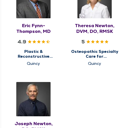
Eric Fynn-
Theresa Newton,
Thompson, MD
DVM, DO, RMSK
4.9
5
Plastic &
Osteopathic Specialty
Reconstructive
Care for
Surgery
Musculoskeletal
Quincy
Quincy
Medicine
Joseph Newton,