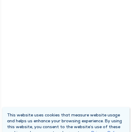
This website uses cookies that measure website usage
and helps us enhance your browsing experience. By using
this website, you consent to the website’s use of these