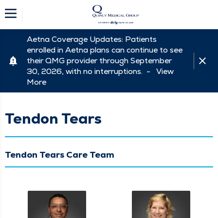
Aetna Coverage Updates: Patients
enrolled in Aetna plans can continue to see
their QMG provider through September
30, 2026, with no interruptions. -
View
More
Tendon Tears
Tendon Tears Care Team