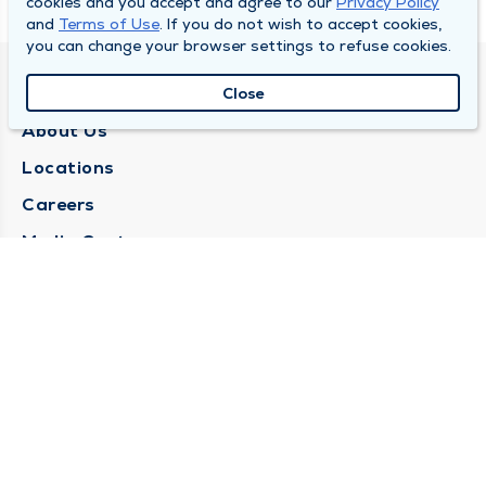
cookies and you accept and agree to our
Privacy Policy
and
Terms of Use
. If you do not wish to accept cookies,
you can change your browser settings to refuse cookies.
QUINCY MEDICAL GROUP
Close
About Us
Locations
Careers
Media Center
Medical Records Request
Contact Us
CONTACT US
Need Help?
Corporate Mailing Address
1025 Maine Street