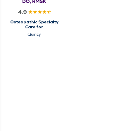
DO, RMSK
4.9
Osteopathic Specialty
Care for
Musculoskeletal
Quincy
Medicine