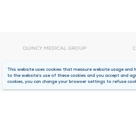
QUINCY MEDICAL GROUP
C
About Us
N
This website uses cookies that measure website usage and he
C
Locations
to the website’s use of these cookies and you accept and ag
1
cookies, you can change your browser settings to refuse cook
Careers
Q
Media Center
M
Medical Records Request
B
Contact Us
A