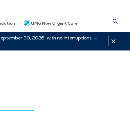
dation
QMG Now Urgent Care
September 30, 2026, with no interruptions. -