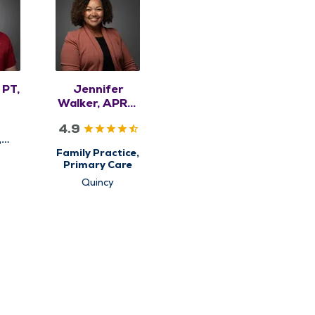
 PT,
Jennifer
Walker, APRN,
NP-C
4.9
,
y
Family Practice,
Primary Care
Quincy