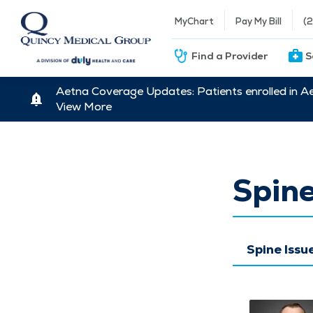
MyChart
Pay My Bill
(
Find a Provider
S
Aetna Coverage Updates: Patients enrolled in A
View More
Spine
Spine Iss