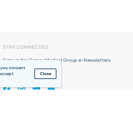
STAY CONNECTED
Sign up for Quincy Medical Group e-Newsletters
 you consent
Subscribe Now!
 accept
Close