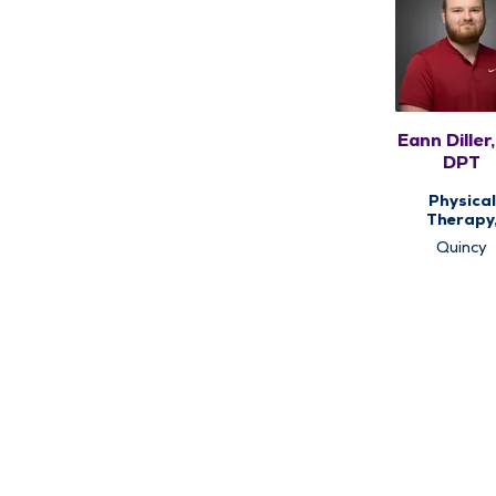
Eann Diller,
DPT
Physical
Therapy
Therap
Quincy
Services