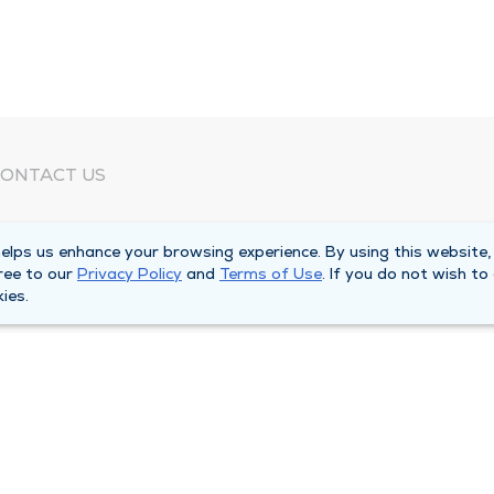
ONTACT US
eed Help?
lps us enhance your browsing experience. By using this website,
orporate Mailing Address
ree to our
Privacy Policy
and
Terms of Use
. If you do not wish to
025 Maine Street
ies.
uincy, Illinois 62301
ain Line -
(217) 222-6550
illing Customer Service -
(217) 277-4077
fter Hours -
(217) 222-2088