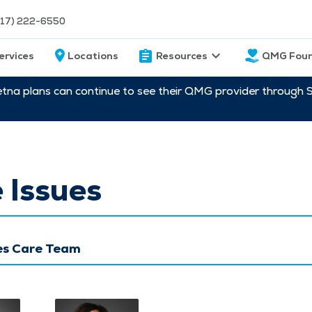
217) 222-6550
ervices
Locations
Resources
QMG Foun
etna plans can continue to see their QMG provider through 
 Issues
ues Care Team