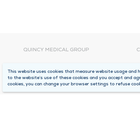
QUINCY MEDICAL GROUP
C
About Us
N
This website uses cookies that measure website usage and he
C
Locations
to the website’s use of these cookies and you accept and ag
1
cookies, you can change your browser settings to refuse cook
Careers
Q
Media Center
M
Medical Records Request
B
Contact Us
A