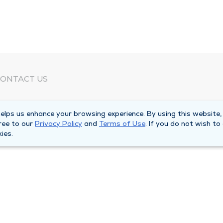
ONTACT US
eed Help?
lps us enhance your browsing experience. By using this website,
orporate Mailing Address
ree to our
Privacy Policy
and
Terms of Use
. If you do not wish to
025 Maine Street
ies.
uincy, Illinois 62301
ain Line -
(217) 222-6550
illing Customer Service -
(217) 277-4077
fter Hours -
(217) 222-2088