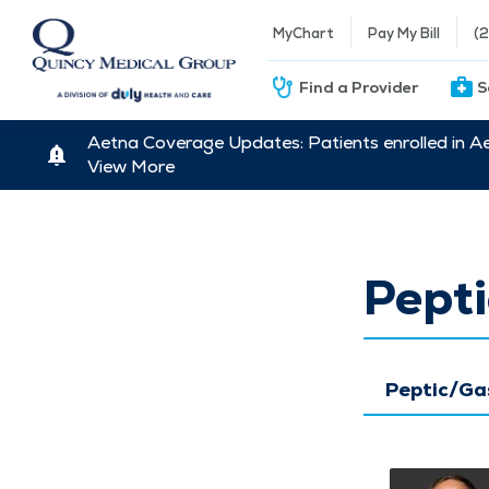
MyChart
Pay My Bill
(
Find a Provider
S
Aetna Coverage Updates: Patients enrolled in A
View More
Pepti
Peptic/Ga