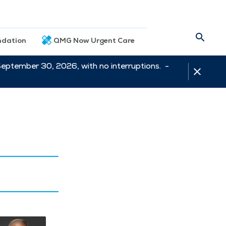
dation
QMG Now Urgent Care
September 30, 2026, with no interruptions. -