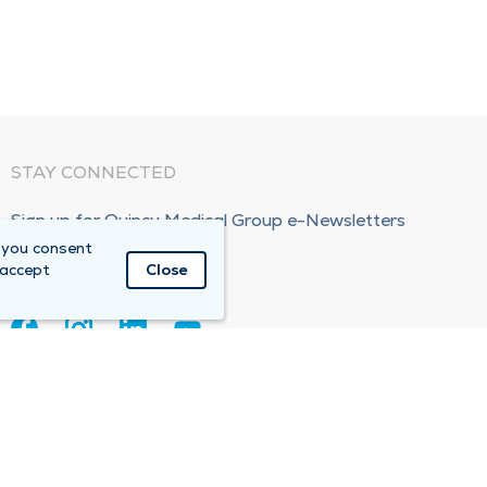
STAY CONNECTED
Sign up for Quincy Medical Group e-Newsletters
 you consent
Subscribe Now!
 accept
Close