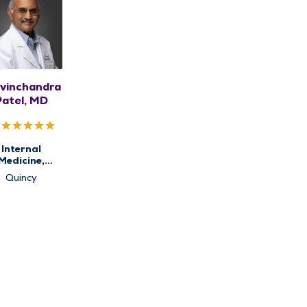
vinchandra
Patel, MD
Internal
Medicine,
imary Care
Quincy