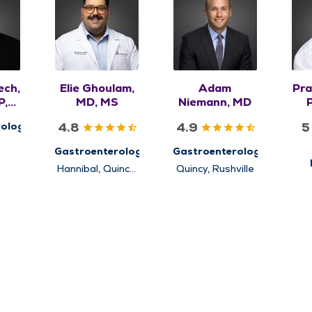
ech,
Elie Ghoulam,
Adam
Pra
P,
MD, MS
Niemann, MD
4.8
4.9
5
ology
Gastroenterology
Gastroenterology
Hannibal, Quincy,
Quincy, Rushville
Pr
Rushville