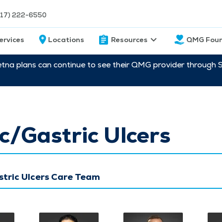
217) 222-6550
ervices
Locations
Resources
QMG Foun
etna plans can continue to see their QMG provider through 
c/Gastric Ulcers
stric Ulcers Care Team