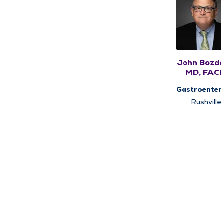
John Bozd
MD, FAC
FACG
Gastroenter
Rushville