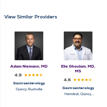
View Similar Providers
Adam Niemann, MD
Elie Ghoulam, MD,
MS
4.9
4.8
Gastroenterology
Gastroenterology
Quincy, Rushville
Hannibal, Quincy,
Rushville