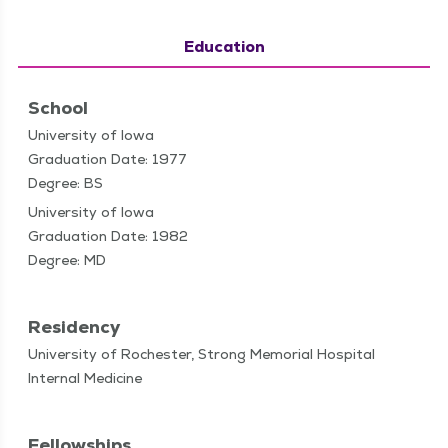
Education
School
University of Iowa
Graduation Date: 1977
Degree: BS
University of Iowa
Graduation Date: 1982
Degree: MD
Residency
University of Rochester, Strong Memorial Hospital
Internal Medicine
Fellowships