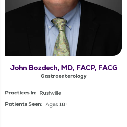
John Bozdech, MD, FACP, FACG
Gastroenterology
Practices In:
Rushville
Patients Seen:
Ages 18+