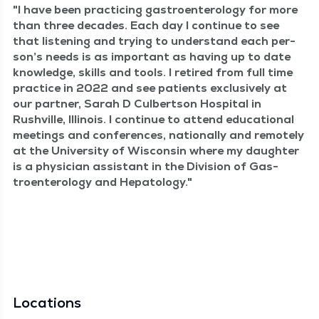
I have been prac­tic­ing gas­troen­terol­o­gy for more
than three decades. Each day I con­tin­ue to see
that lis­ten­ing and try­ing to under­stand each per­
son­’s needs is as impor­tant as hav­ing up to date
knowl­edge, skills and tools. I retired from full time
prac­tice in 2022 and see patients exclu­sive­ly at
our part­ner, Sarah D Cul­bert­son Hos­pi­tal in
Rushville, Illi­nois. I con­tin­ue to attend edu­ca­tion­al
meet­ings and con­fer­ences, nation­al­ly and remote­ly
at the Uni­ver­si­ty of Wis­con­sin where my daugh­ter
is a physi­cian assis­tant in the Divi­sion of Gas­
troen­terol­o­gy and Hepatology.
Locations