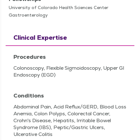
University of Colorado Health Sciences Center
Gastroenterology
Clinical Expertise
Procedures
Colonoscopy, Flexible Sigmoidoscopy, Upper GI
Endoscopy (EGD)
Conditions
Abdominal Pain, Acid Reflux/GERD, Blood Loss
Anemia, Colon Polyps, Colorectal Cancer,
Crohn's Disease, Hepatits, Irritable Bowel
Syndrome (IBS), Peptic/Gastric Ulcers,
Ulcerative Colitis