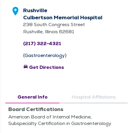
Rushville
Culbertson Memorial Hospital
238 South Congress Street
Rushville, Illinois 62681
(217) 322-4321
(Gastroenterology)
directions_car
Get Directions
General Info
Hospital Affiliations
Board Certifications
American Board of Internal Medicine,
Subspecialty Certification in Gastroenterology