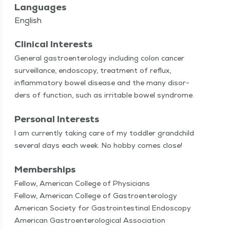
Languages
English
Clinical Interests
Gen­er­al gas­troen­terol­o­gy includ­ing colon can­cer
sur­veil­lance, endoscopy, treat­ment of reflux,
inflam­ma­to­ry bow­el dis­ease and the many dis­or­
ders of func­tion, such as irri­ta­ble bow­el syndrome.
Personal Interests
I am cur­rent­ly tak­ing care of my tod­dler grand­child
sev­er­al days each week. No hob­by comes close!
Memberships
Fellow, American College of Physicians
Fellow, American College of Gastroenterology
American Society for Gastrointestinal Endoscopy
American Gastroenterological Association