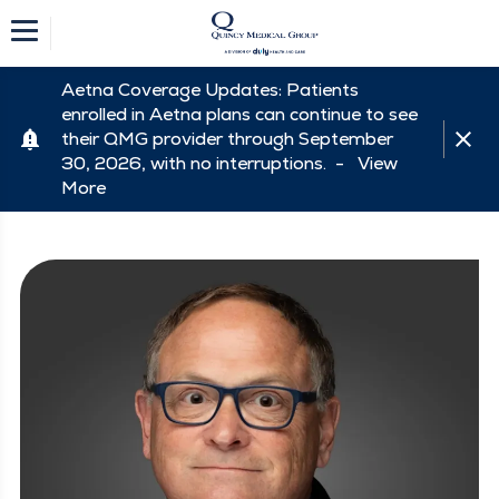
Aetna Coverage Updates: Patients
enrolled in Aetna plans can continue to see
their QMG provider through September
30, 2026, with no interruptions. -
View
More