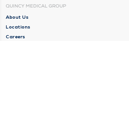
QUINCY MEDICAL GROUP
About Us
Locations
Careers
Media Center
Medical Records Request
Contact Us
CONTACT US
Need Help?
Corporate Mailing Address
1025 Maine Street
Quincy, Illinois 62301
(217) 222-6550
Main Line -