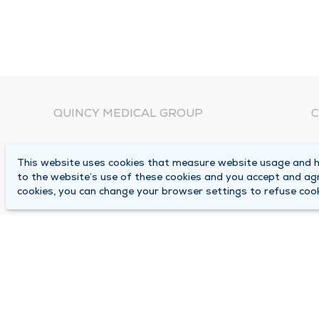
QUINCY MEDICAL GROUP
C
About Us
N
This website uses cookies that measure website usage and he
C
Locations
to the website’s use of these cookies and you accept and ag
1
cookies, you can change your browser settings to refuse cook
Careers
Q
Media Center
M
Medical Records Request
B
Contact Us
A