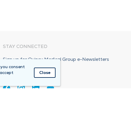
STAY CONNECTED
Sign up for Quincy Medical Group e-Newsletters
 you consent
Subscribe Now!
 accept
Close