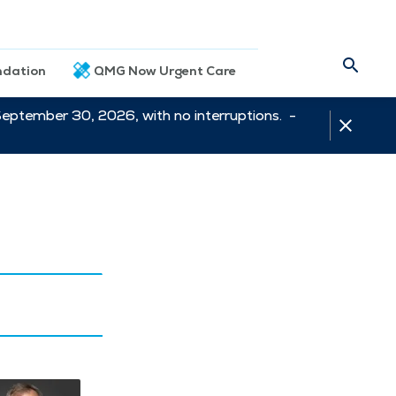
dation
QMG Now Urgent Care
September 30, 2026, with no interruptions. -