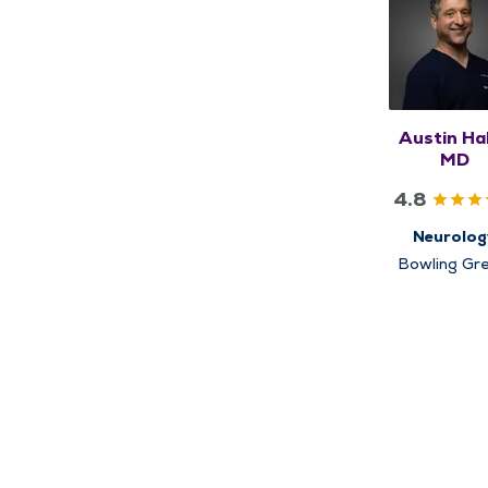
Austin Ha
MD
4.8
Neurolog
Bowling Gre
Louisiana, Q