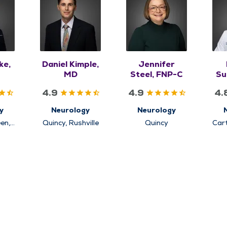
ke,
Daniel Kimple,
Jennifer
MD
Steel, FNP-C
Su
4.9
4.9
4.
y
Neurology
Neurology
en,
Quincy, Rushville
Quincy
Car
uincy