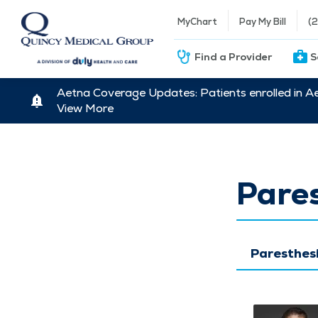
MyChart
Pay My Bill
(
Find a Provider
S
Aetna Coverage Updates: Patients enrolled in A
View More
Pare
Paresthes