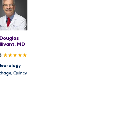
Douglas
llivant, MD
8
Neurology
thage, Quincy