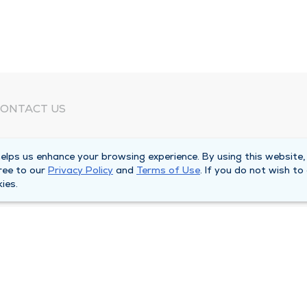
ONTACT US
eed Help?
lps us enhance your browsing experience. By using this website,
orporate Mailing Address
ree to our
Privacy Policy
and
Terms of Use
. If you do not wish to
025 Maine Street
ies.
uincy, Illinois 62301
ain Line -
(217) 222-6550
illing Customer Service -
(217) 277-4077
fter Hours -
(217) 222-2088