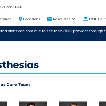
217) 222-6550
ervices
Locations
Resources
QMG Foun
etna plans can continue to see their QMG provider through 
sthesias
ias Care Team