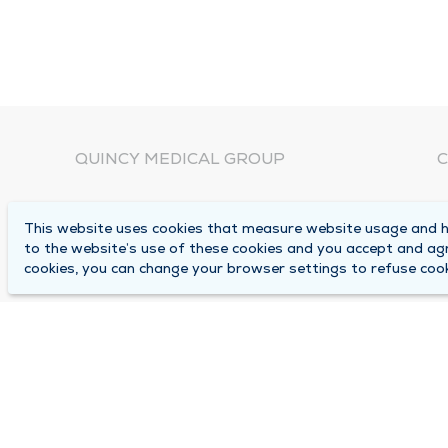
QUINCY MEDICAL GROUP
C
About Us
N
This website uses cookies that measure website usage and he
C
Locations
to the website’s use of these cookies and you accept and ag
1
cookies, you can change your browser settings to refuse cook
Careers
Q
Media Center
M
Medical Records Request
B
Contact Us
A