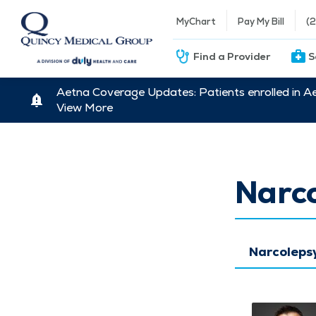
MyChart
Pay My Bill
(
Find a Provider
S
Aetna Coverage Updates: Patients enrolled in A
View More
Narc
Narcoleps