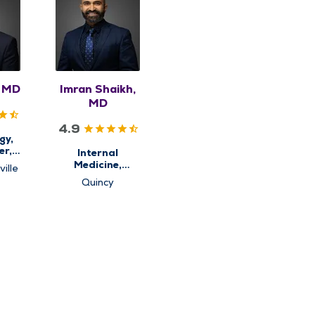
, MD
Imran Shaikh,
MD
4.9
gy,
er,
Internal
ine
Medicine,
ille
Obesity
Quincy
Medicine &
Weight Loss
Management,
Primary Care,
Sleep Center,
Sleep Medicine