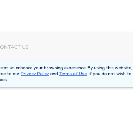
ONTACT US
eed Help?
lps us enhance your browsing experience. By using this website,
orporate Mailing Address
ree to our
Privacy Policy
and
Terms of Use
. If you do not wish to
025 Maine Street
ies.
uincy, Illinois 62301
ain Line -
(217) 222-6550
illing Customer Service -
(217) 277-4077
fter Hours -
(217) 222-2088