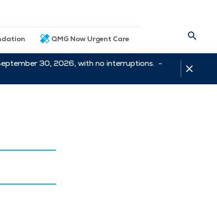
dation
QMG Now Urgent Care
September 30, 2026, with no interruptions. -