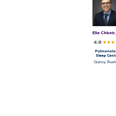
Elie Chbeir
4.9
Pulmonolo
Sleep Cent
Sleep Medic
Quincy, Rushv