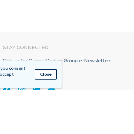
STAY CONNECTED
Sign up for Quincy Medical Group e-Newsletters
 you consent
Subscribe Now!
 accept
Close