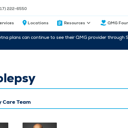
217) 222-6550
ervices
Locations
Resources
QMG Foun
etna plans can continue to see their QMG provider through 
olepsy
y Care Team