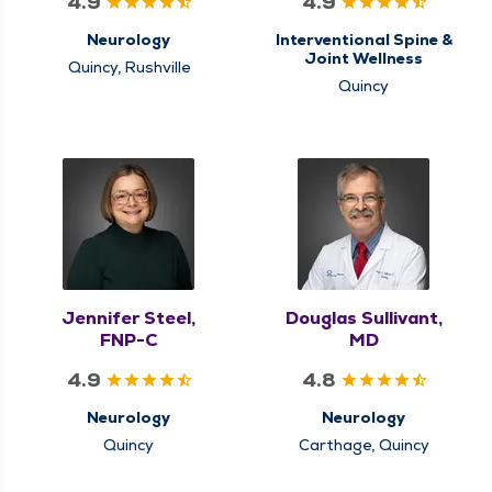
4.9
4.9
Neurology
Interventional Spine &
Joint Wellness
Quincy, Rushville
Quincy
Jennifer Steel,
Douglas Sullivant,
FNP-C
MD
4.9
4.8
Neurology
Neurology
Quincy
Carthage, Quincy