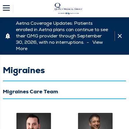
Aetna Coverage Updates: Patients
enrolled in Aetna plans can continue to see
their QMG provider through September
30, 2026, with no interruptions. -
View
More
Migraines
Migraines Care Team