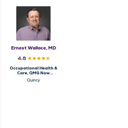
Ernest Wallace, MD
4.8
Occupational Health &
Care, QMG Now
Urgent Care
Quincy