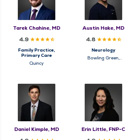
Tarek Chahine, MD
Austin Hake, MD
4.9
4.8
Family Practice,
Neurology
Primary Care
Bowling Green,
Quincy
Louisiana, Quincy
Daniel Kimple, MD
Erin Little, FNP-C