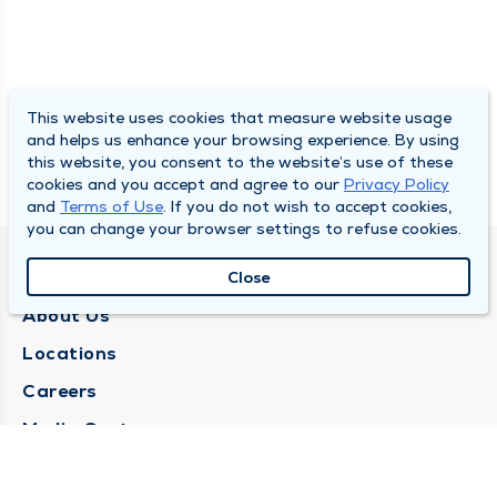
This website uses cookies that measure website usage
and helps us enhance your browsing experience. By using
this website, you consent to the website’s use of these
cookies and you accept and agree to our
Privacy Policy
and
Terms of Use
. If you do not wish to accept cookies,
you can change your browser settings to refuse cookies.
QUINCY MEDICAL GROUP
Close
About Us
Locations
Careers
Media Center
Medical Records Request