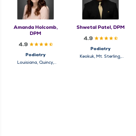
Amanda Holcomb,
Shwetal Patel, DPM
DPM
4.9
4.9
Podiatry
Podiatry
Keokuk, Mt. Sterling,
Quincy
Louisiana, Quincy,
Rushville