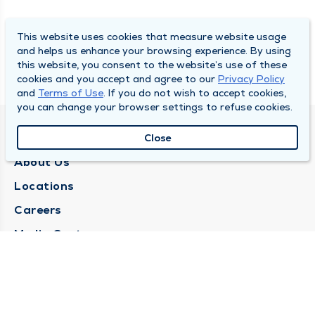
This website uses cookies that measure website usage
and helps us enhance your browsing experience. By using
this website, you consent to the website’s use of these
cookies and you accept and agree to our
Privacy Policy
and
Terms of Use
. If you do not wish to accept cookies,
you can change your browser settings to refuse cookies.
QUINCY MEDICAL GROUP
Close
About Us
Locations
Careers
Media Center
Medical Records Request
Contact Us
CONTACT US