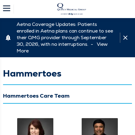
Aetna Coverage Updates: Patients
enrolled in Aetna plans can continue to see
their QMG provider through September
30, 2026, with no interruptions. -
View
More
Hammertoes
Hammertoes Care Team