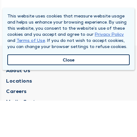
This website uses cookies that measure website usage
and helps us enhance your browsing experience. By using
this website, you consent to the website’s use of these
cookies and you accept and agree to our
Privacy Policy
and
Terms of Use
. If you do not wish to accept cookies,
you can change your browser settings to refuse cookies.
QUINCY MEDICAL GROUP
Close
About Us
Locations
Careers
Media Center
Medical Records Request
Contact Us
CONTACT US