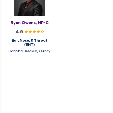
Ryan Owens, NP-C
4.9
Ear, Nose, & Throat
(ENT)
Hannibal, Keokuk, Quincy