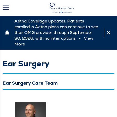
Aetna Coverage Updates: Patients
enrolled in Aetna plans can continue to see
their QMG provider through September
30, 2026, with no interruptions. -
View
More
Ear Surgery
Ear Surgery Care Team