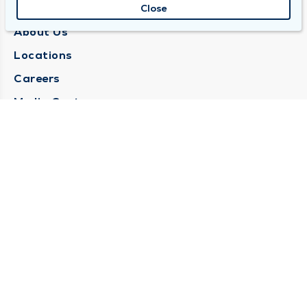
QUINCY MEDICAL GROUP
Close
About Us
Locations
Careers
Media Center
Medical Records Request
Contact Us
CONTACT US
Need Help?
Corporate Mailing Address
1025 Maine Street
Quincy, Illinois 62301
(217) 222-6550
Main Line -