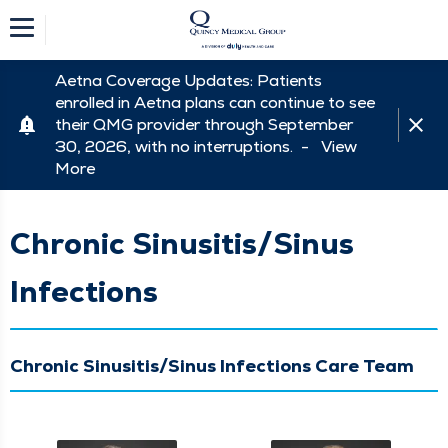
Aetna Coverage Updates: Patients
enrolled in Aetna plans can continue to see
their QMG provider through September
30, 2026, with no interruptions. -
View
More
Chronic Sinusitis/Sinus
Infections
Chronic Sinusitis/Sinus Infections Care Team