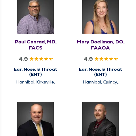
Paul Conrad, MD,
Mary Doellman, DO,
FACS
FAAOA
4.9
4.9
Ear, Nose, & Throat
Ear, Nose, & Throat
(ENT)
(ENT)
Hannibal, Kirksville,
Hannibal, Quincy,
Louisiana, Quincy
Rushville