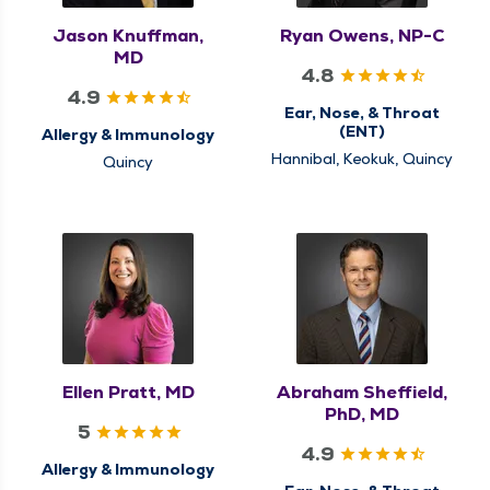
Jason Knuffman,
Ryan Owens, NP-C
MD
4.8
4.9
Ear, Nose, & Throat
(ENT)
Allergy & Immunology
Hannibal, Keokuk, Quincy
Quincy
Ellen Pratt, MD
Abraham Sheffield,
PhD, MD
5
4.9
Allergy & Immunology