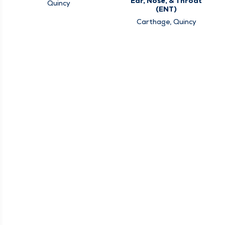
Ear, Nose, & Throat
Quincy
(ENT)
Carthage, Quincy