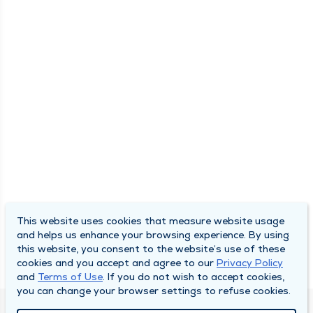
This website uses cookies that measure website usage
and helps us enhance your browsing experience. By using
this website, you consent to the website’s use of these
cookies and you accept and agree to our
Privacy Policy
and
Terms of Use
. If you do not wish to accept cookies,
you can change your browser settings to refuse cookies.