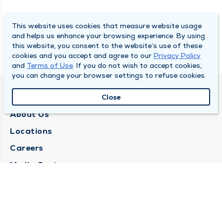
This website uses cookies that measure website usage
and helps us enhance your browsing experience. By using
this website, you consent to the website’s use of these
cookies and you accept and agree to our
Privacy Policy
and
Terms of Use
. If you do not wish to accept cookies,
you can change your browser settings to refuse cookies.
QUINCY MEDICAL GROUP
Close
About Us
Locations
Careers
Media Center
Medical Records Request
Contact Us
CONTACT US