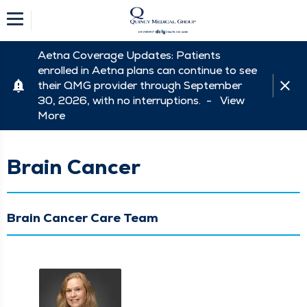
Aetna Coverage Updates: Patients
enrolled in Aetna plans can continue to see
their QMG provider through September
30, 2026, with no interruptions. -
View
More
Brain Cancer
Brain Cancer Care Team