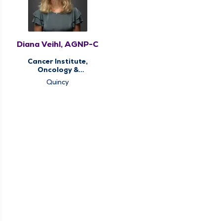
Diana Veihl, AGNP-C
Cancer Institute,
Oncology &
Hematology
Quincy