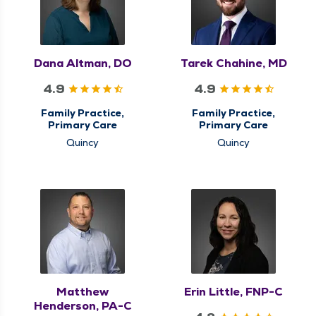
Dana Altman, DO
Tarek Chahine, MD
4.9
4.9
Family Practice,
Family Practice,
Primary Care
Primary Care
Quincy
Quincy
Matthew
Erin Little, FNP-C
Henderson, PA-C