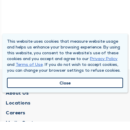
This website uses cookies that measure website usage
and helps us enhance your browsing experience. By using
this website, you consent to the website’s use of these
cookies and you accept and agree to our
Privacy Policy
and
Terms of Use
. If you do not wish to accept cookies,
you can change your browser settings to refuse cookies.
QUINCY MEDICAL GROUP
Close
About Us
Locations
Careers
Media Center