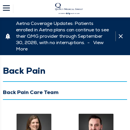
Aetna Coverage Updates: Patients
enrolled in Aetna plans can continue to see
their QMG provider through September
30, 2026, with no interruptions. -
View
More
Back Pain
Back Pain Care Team