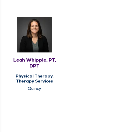
Leah Whipple, PT,
DPT
Physical Therapy,
Therapy Services
Quincy