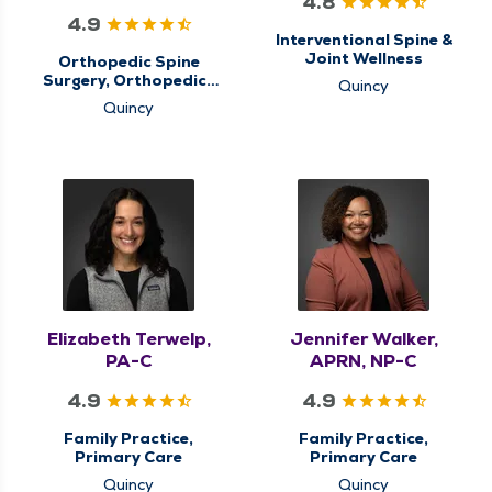
4.8
4.9
Interventional Spine &
Joint Wellness
Orthopedic Spine
Surgery, Orthopedics
Quincy
& Sports Medicine,
Quincy
QMG Ortho Now
Elizabeth Terwelp,
Jennifer Walker,
PA-C
APRN, NP-C
4.9
4.9
Family Practice,
Family Practice,
Primary Care
Primary Care
Quincy
Quincy