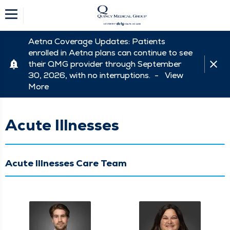
Aetna Coverage Updates: Patients
enrolled in Aetna plans can continue to see
their QMG provider through September
30, 2026, with no interruptions. -
View
More
Acute Illnesses
Acute Illnesses Care Team