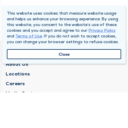
This website uses cookies that measure website usage
and helps us enhance your browsing experience. By using
this website, you consent to the website’s use of these
cookies and you accept and agree to our
Privacy Policy
and
Terms of Use
. If you do not wish to accept cookies,
you can change your browser settings to refuse cookies.
QUINCY MEDICAL GROUP
Close
About Us
Locations
Careers
Media Center
Medical Records Request
Contact Us
CONTACT US