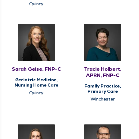
Quincy
Sarah Geise, FNP-C
Tracie Holbert,
APRN, FNP-C
Geriatric Medicine,
Nursing Home Care
Family Practice,
Primary Care
Quincy
Winchester