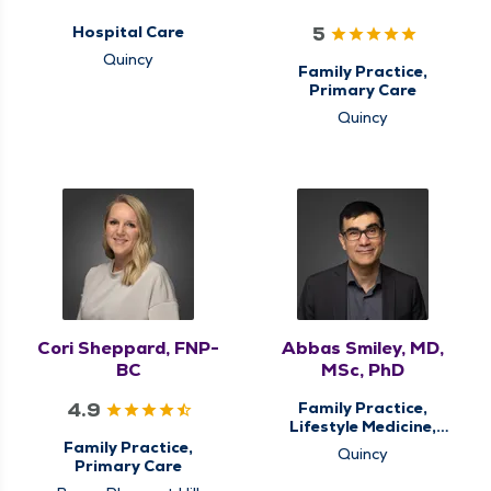
5
Hospital Care
Quincy
Family Practice,
Primary Care
Quincy
Cori Sheppard, FNP-
Abbas Smiley, MD,
BC
MSc, PhD
4.9
Family Practice,
Lifestyle Medicine,
Primary Care
Family Practice,
Quincy
Primary Care