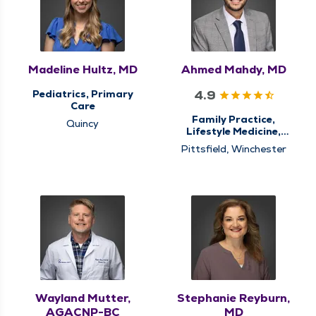
Madeline Hultz, MD
Ahmed Mahdy, MD
4.9
Pediatrics, Primary
Care
Family Practice,
Quincy
Lifestyle Medicine,
Nursing Home Care,
Pittsfield, Winchester
Primary Care
Wayland Mutter,
Stephanie Reyburn,
AGACNP-BC
MD