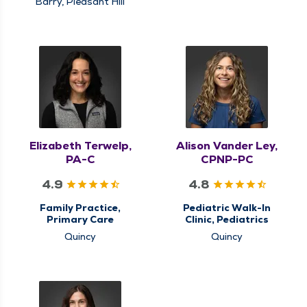
Barry, Pleasant Hill
Elizabeth Terwelp,
Alison Vander Ley,
PA-C
CPNP-PC
4.9
4.8
Family Practice,
Pediatric Walk-In
Primary Care
Clinic, Pediatrics
Quincy
Quincy