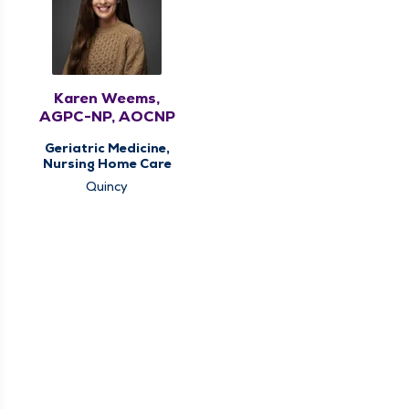
Karen Weems,
AGPC-NP, AOCNP
Geriatric Medicine,
Nursing Home Care
Quincy