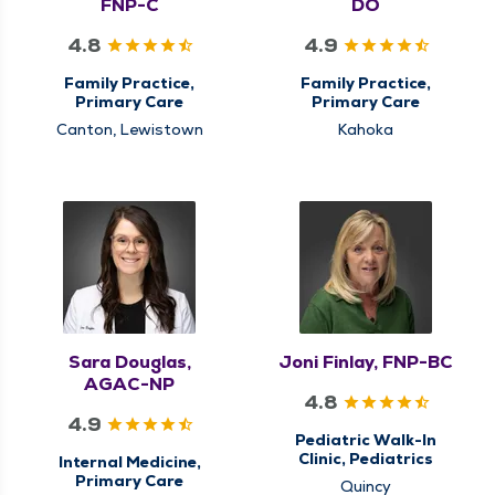
FNP-C
DO
4.8
4.9
Family Practice,
Family Practice,
Primary Care
Primary Care
Canton, Lewistown
Kahoka
Sara Douglas,
Joni Finlay, FNP-BC
AGAC-NP
4.8
4.9
Pediatric Walk-In
Clinic, Pediatrics
Internal Medicine,
Primary Care
Quincy