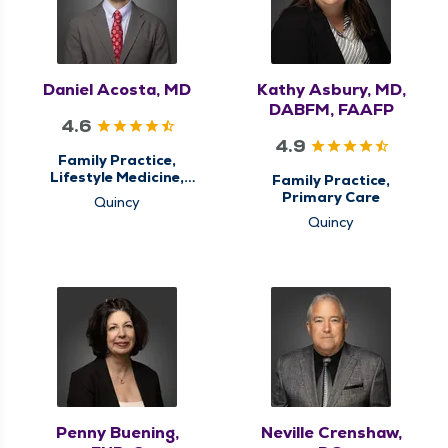
Daniel Acosta, MD
Kathy Asbury, MD,
DABFM, FAAFP
4.6
4.9
Family Practice,
Lifestyle Medicine,
Family Practice,
Primary Care
Primary Care
Quincy
Quincy
Penny Buening,
Neville Crenshaw,