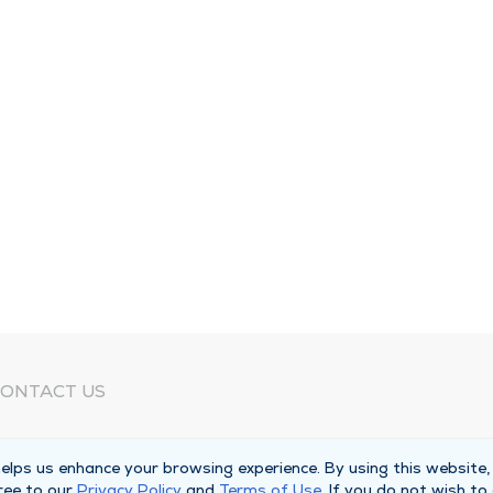
ONTACT US
eed Help?
lps us enhance your browsing experience. By using this website,
orporate Mailing Address
ree to our
Privacy Policy
and
Terms of Use
. If you do not wish to