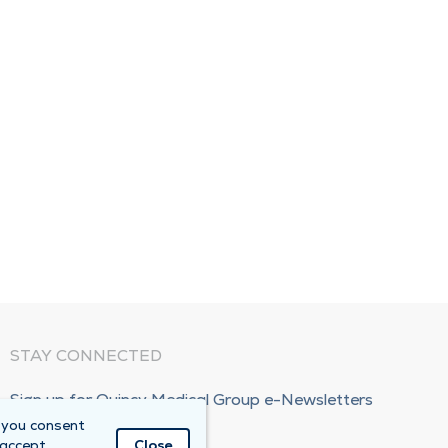
STAY CONNECTED
Sign up for Quincy Medical Group e-Newsletters
 you consent
Subscribe Now!
 accept
Close