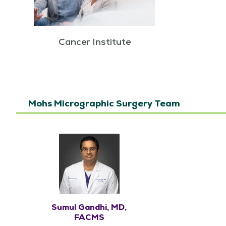
Cancer Institute
Mohs Micrographic Surgery Team
Sumul Gandhi, MD,
FACMS