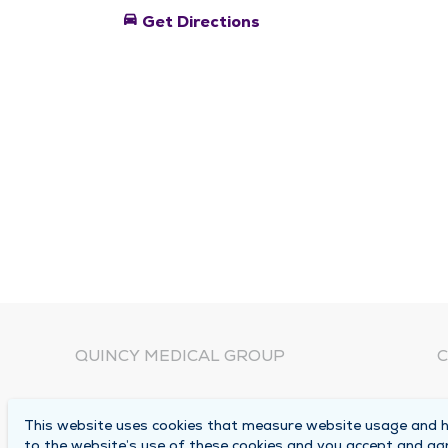
directions_car
Get Directions
QUINCY MEDICAL GROUP
C
About Us
N
This website uses cookies that measure website usage and he
C
Locations
to the website’s use of these cookies and you accept and ag