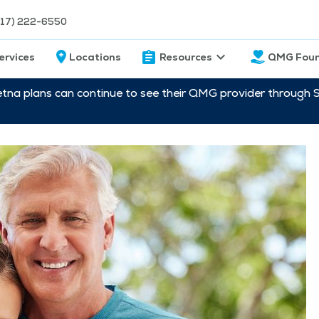
217) 222-6550
ervices
Locations
Resources
QMG Foun
etna plans can continue to see their QMG provider through 