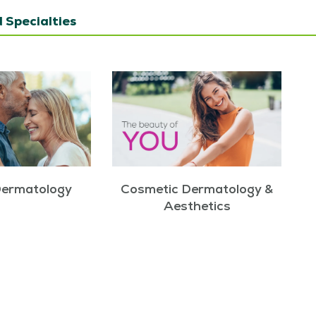
 Specialties
Dermatology
Cosmetic Dermatology &
Aesthetics