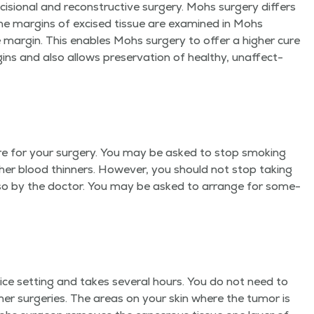
ci­sion­al and recon­struc­tive surgery. Mohs surgery dif­fers
he mar­gins of excised tis­sue are exam­ined in Mohs
e mar­gin. This enables Mohs surgery to offer a high­er cure
ns and also allows preser­va­tion of healthy, unaf­fect­
are for your surgery. You may be asked to stop smok­ing
th­er blood thin­ners. How­ev­er, you should not stop tak­ing
do so by the doc­tor. You may be asked to arrange for some­
fice set­ting and takes sev­er­al hours. You do not need to
th­er surg­eries. The areas on your skin where the tumor is