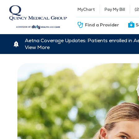
MyChart
Pay My Bill
(
Find a Provider
S
Aetna Coverage Updates: Patients enrolled in A
View More