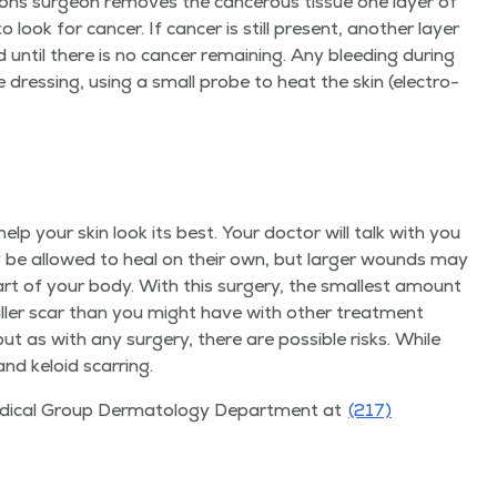
ohs sur­geon removes the can­cer­ous tis­sue one lay­er of
ook for can­cer. If can­cer is still present, anoth­er lay­er
d until there is no can­cer remain­ing. Any bleed­ing dur­ing
e dress­ing, using a small probe to heat the skin (elec­tro­
elp your skin look its best. Your doc­tor will talk with you
 be allowed to heal on their own, but larg­er wounds may
part of your body. With this surgery, the small­est amount
all­er scar than you might have with oth­er treat­ment
but as with any surgery, there are pos­si­ble risks. While
 and keloid scarring.
ed­ical Group Der­ma­tol­ogy Depart­ment at
(217)