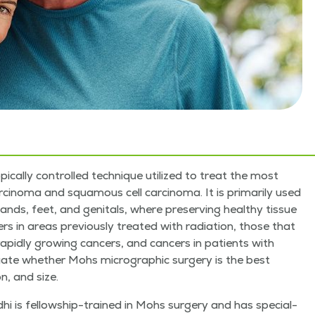
i­cal­ly con­trolled tech­nique uti­lized to treat the most
­no­ma and squa­mous cell car­ci­no­ma. It is pri­mar­i­ly used
ands, feet, and gen­i­tals, where pre­serv­ing healthy tis­sue
cers in areas pre­vi­ous­ly treat­ed with radi­a­tion, those that
rapid­ly grow­ing can­cers, and can­cers in patients with
u­ate whether Mohs micro­graph­ic surgery is the best
n, and size.
­hi is fel­low­ship-trained in Mohs surgery and has spe­cial­