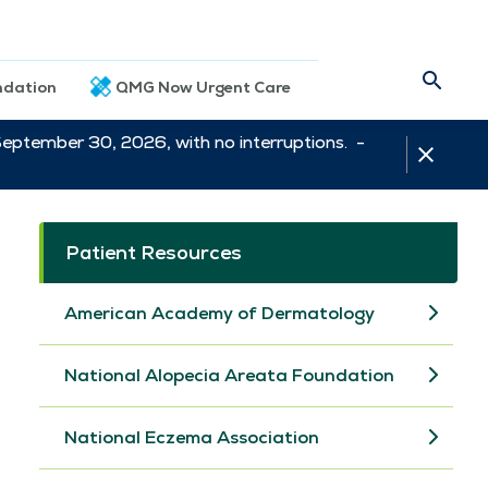
dation
QMG Now Urgent Care
September 30, 2026, with no interruptions. -
Patient Resources
American Academy of Dermatology
National Alopecia Areata Foundation
National Eczema Association