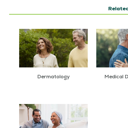
Related
Dermatology
Medical 