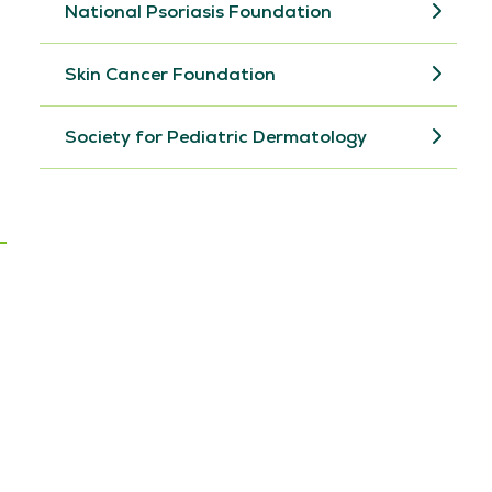
National Psoriasis Foundation
Skin Cancer Foundation
Society for Pediatric Dermatology