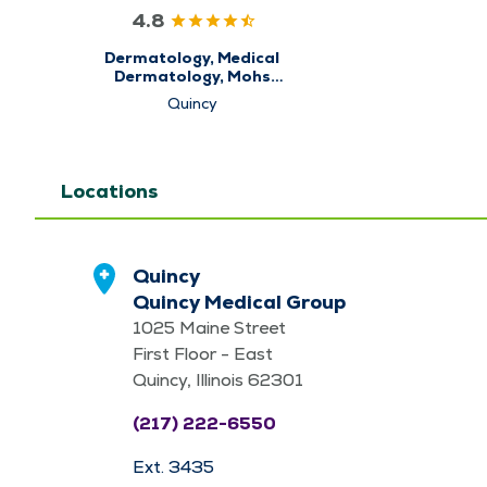
4.8
Dermatology, Medical
Dermatology, Mohs
Micrographic Surgery
Quincy
Locations
Quincy
Quincy Medical Group
1025 Maine Street
First Floor - East
Quincy, Illinois 62301
(217) 222-6550
Ext. 3435