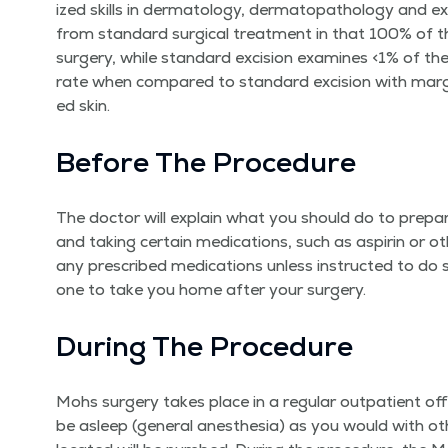
ized skills in der­ma­tol­ogy, der­matopathol­o­gy and ex
from stan­dard sur­gi­cal treat­ment in that 100% of t
surgery, while stan­dard exci­sion exam­ines <1% of th
rate when com­pared to stan­dard exci­sion with mar­gi
ed skin.
Before The Procedure
The doc­tor will explain what you should do to pre­p
and tak­ing cer­tain med­ica­tions, such as aspirin or o
any pre­scribed med­ica­tions unless instruct­ed to 
one to take you home after your surgery.
Dur­ing The Procedure
Mohs surgery takes place in a reg­u­lar out­pa­tient of
be asleep (gen­er­al anes­the­sia) as you would with o