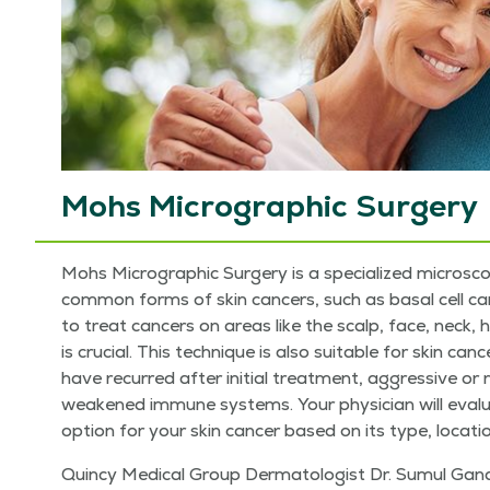
Mohs Micrographic Surgery
Mohs Micro­graph­ic Surgery is a spe­cial­ized micro­scop­
com­mon forms of skin can­cers, such as basal cell car­ci
to treat can­cers on areas like the scalp, face, neck, h
is cru­cial. This tech­nique is also suit­able for skin can­
have recurred after ini­tial treat­ment, aggres­sive or 
weak­ened immune sys­tems. Your physi­cian will eval­
option for your skin can­cer based on its type, loca­tio
Quin­cy Med­ical Group Der­ma­tol­o­gist Dr. Sumul Gand