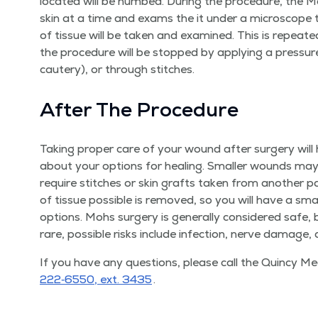
locat­ed will be numbed. Dur­ing the pro­ce­dure, the M
skin at a time and exams the it under a micro­scope to l
of tis­sue will be tak­en and exam­ined. This is repeat­e
the pro­ce­dure will be stopped by apply­ing a pres­sur
cautery), or through stitches.
After The Procedure
Tak­ing prop­er care of your wound after surgery will h
about your options for heal­ing. Small­er wounds may
require stitch­es or skin grafts tak­en from anoth­er 
of tis­sue pos­si­ble is removed, so you will have a sm
options. Mohs surgery is gen­er­al­ly con­sid­ered safe, 
rare, pos­si­ble risks include infec­tion, nerve dam­age,
If you have any ques­tions, please call the Quin­cy M
222‑6550, ext. 3435
.