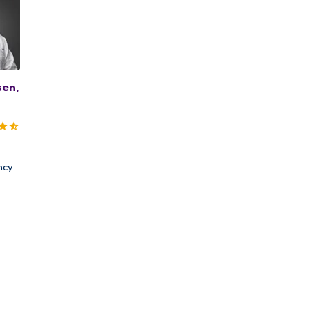
sen,
ncy