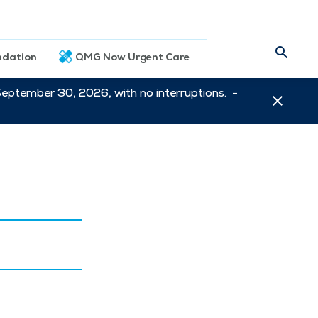
dation
QMG Now Urgent Care
September 30, 2026, with no interruptions. -