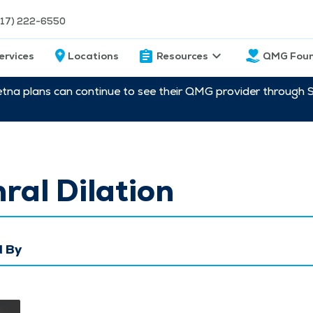
217) 222-6550
ervices
Locations
Resources
QMG Foun
etna plans can continue to see their QMG provider through 
ral Dilation
 By