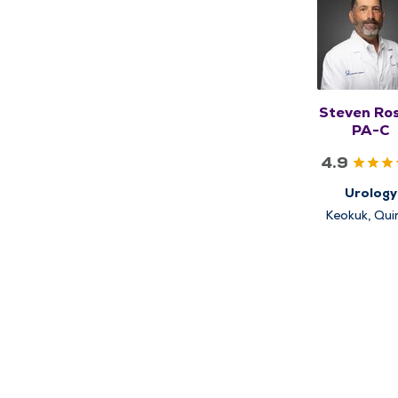
Steven Ro
PA-C
4.9
Urology
Keokuk, Qui