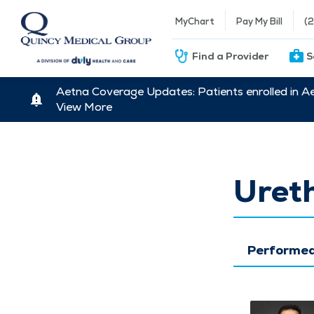
MyChart
Pay My Bill
(
Find a Provider
S
Aetna Coverage Updates: Patients enrolled in A
View More
Ureth
Performed