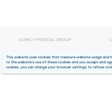
QUINCY MEDICAL GROUP
C
About Us
N
This website uses cookies that measure website usage and he
C
Locations
to the website’s use of these cookies and you accept and ag
1
cookies, you can change your browser settings to refuse cook
Careers
Q
Media Center
M
Medical Records Request
B
Contact Us
A