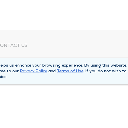
ONTACT US
eed Help?
lps us enhance your browsing experience. By using this website,
orporate Mailing Address
ree to our
Privacy Policy
and
Terms of Use
. If you do not wish to
025 Maine Street
ies.
uincy, Illinois 62301
ain Line -
(217) 222-6550
illing Customer Service -
(217) 277-4077
fter Hours -
(217) 222-2088