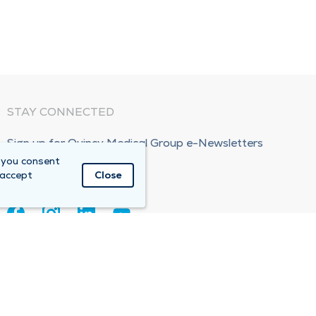
STAY CONNECTED
Sign up for Quincy Medical Group e-Newsletters
 you consent
Subscribe Now!
 accept
Close