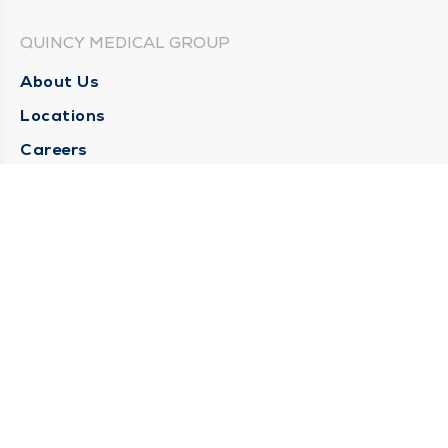
QUINCY MEDICAL GROUP
About Us
Locations
Careers
Media Center
Medical Records Request
Contact Us
CONTACT US
Need Help?
Corporate Mailing Address
1025 Maine Street
Quincy, Illinois 62301