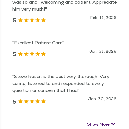
was so kind , welcoming and patient. Appreciate
him very much!"
Feb. 11, 2026
5
"Excellent Patient Care"
Jan. 31, 2026
5
"Steve Rosen is the best very thorough, Very
caring, listened to and responded to every
question or concern that I had"
Jan. 30, 2026
5
Show More