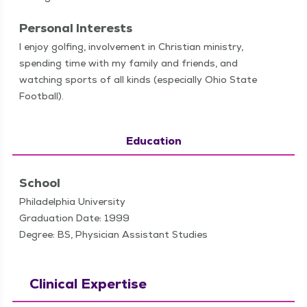
Personal Interests
I enjoy golf­ing, involve­ment in Chris­t­ian min­istry,
spend­ing time with my fam­i­ly and friends, and
watch­ing sports of all kinds (espe­cial­ly Ohio State
Football).
Education
School
Philadelphia University
Graduation Date: 1999
Degree: BS, Physician Assistant Studies
Clinical Expertise