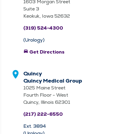
1603 Morgan Street
Suite 3
Keokuk, Iowa 52632
(319) 524-4300
(Urology)
directions_car
Get Directions
Quincy
Quincy Medical Group
1025 Maine Street
Fourth Floor - West
Quincy, Illinois 62301
(217) 222-6550
Ext. 3894
(Urology)