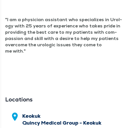
I am a physi­cian assis­tant who spe­cial­izes in Urol­
o­gy with 25 years of expe­ri­ence who takes pride in
pro­vid­ing the best care to my patients with com­
pas­sion and skill with a desire to help my patients
over­come the uro­log­ic issues they come to
me with.
Locations
Keokuk
Quincy Medical Group - Keokuk