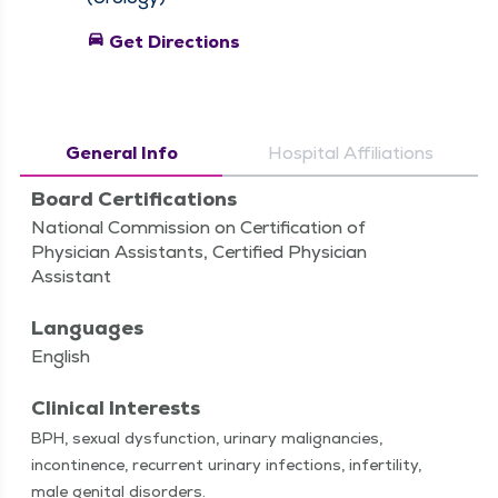
directions_car
Get Directions
General Info
Hospital Affiliations
Board Certifications
National Commission on Certification of
Physician Assistants, Certified Physician
Assistant
Languages
English
Clinical Interests
BPH, sex­u­al dys­func­tion, uri­nary malig­nan­cies,
incon­ti­nence, recur­rent uri­nary infec­tions, infer­til­i­ty,
male gen­i­tal disorders.