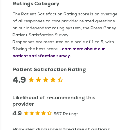
Ratings Category
The Patient Satisfaction Rating score is an average
of all responses to care provider related questions
on our independent rating system, the Press Ganey
Patient Satisfaction Survey.
Responses are measured on a scale of 1 to 5, with
5 being the best score.
Learn more about our
patient satisfaction survey.
Patient Satisfaction Rating
4.9
Likelihood of recommending this
provider
4.9
567 Ratings
Provider discussed treatment options