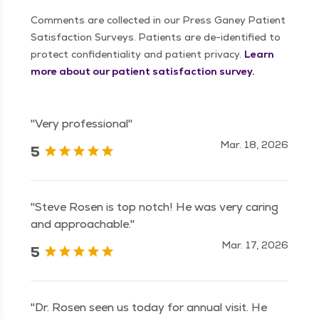
Comments are collected in our Press Ganey Patient
Satisfaction Surveys. Patients are de-identified to
protect confidentiality and patient privacy.
Learn
more about our patient satisfaction survey.
"Very professional"
Mar. 18, 2026
5
"Steve Rosen is top notch! He was very caring
and approachable."
Mar. 17, 2026
5
"Dr. Rosen seen us today for annual visit. He