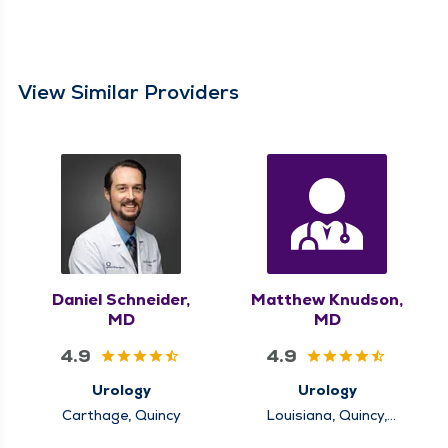
View Similar Providers
Daniel Schneider,
Matthew Knudson,
MD
MD
4.9
4.9
Urology
Urology
Carthage, Quincy
Louisiana, Quincy,
Rushville