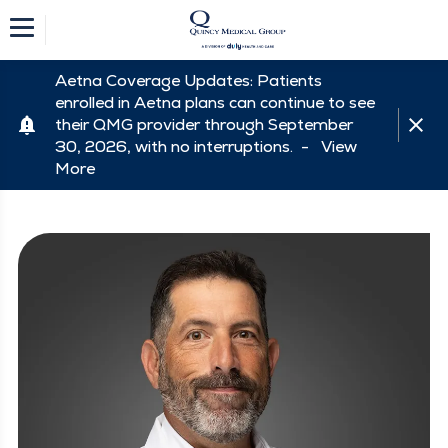
Aetna Coverage Updates: Patients
enrolled in Aetna plans can continue to see
their QMG provider through September
30, 2026, with no interruptions. -
View
More