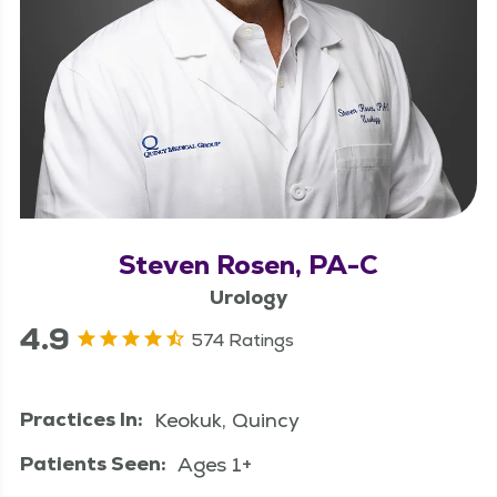
Steven Rosen, PA-C
Urology
4.9
574 Ratings
Practices In:
Keokuk, Quincy
Patients Seen:
Ages 1+