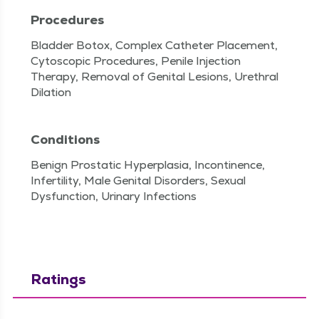
Procedures
Bladder Botox, Complex Catheter Placement,
Cytoscopic Procedures, Penile Injection
Therapy, Removal of Genital Lesions, Urethral
Dilation
Conditions
Benign Prostatic Hyperplasia, Incontinence,
Infertility, Male Genital Disorders, Sexual
Dysfunction, Urinary Infections
Ratings