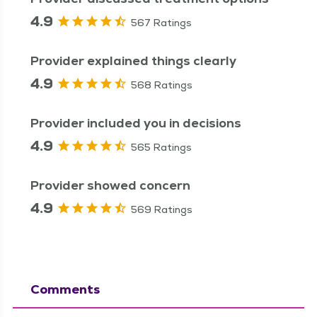
4.9
567 Ratings
Provider explained things clearly
4.9
568 Ratings
Provider included you in decisions
4.9
565 Ratings
Provider showed concern
4.9
569 Ratings
Comments