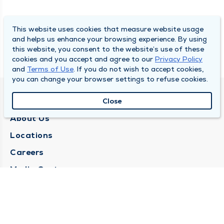
This website uses cookies that measure website usage
and helps us enhance your browsing experience. By using
this website, you consent to the website’s use of these
cookies and you accept and agree to our
Privacy Policy
and
Terms of Use
. If you do not wish to accept cookies,
you can change your browser settings to refuse cookies.
QUINCY MEDICAL GROUP
Close
About Us
Locations
Careers
Media Center
Medical Records Request
Contact Us