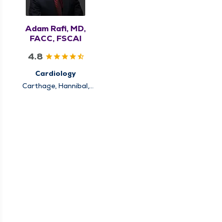
Adam Rafi, MD,
FACC, FSCAI
4.8
Cardiology
Carthage, Hannibal,
Keokuk, Louisiana,
Pittsfield, Quincy