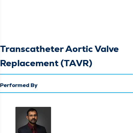
Transcatheter Aortic Valve
Replacement (TAVR)
Performed By