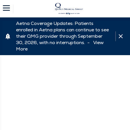
Aetna Coverage Updates: Patients
enrolled in Aetna plans can continue to see
their QMG provider through September
30, 2026, with no interruptions. -
View
More