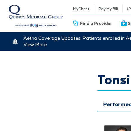
MyChart
Pay My Bill
(
Find a Provider
S
Aetna Coverage Updates: Patients enrolled in A
View More
Tonsi
Performed