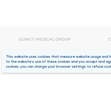
QUINCY MEDICAL GROUP
C
About Us
N
This website uses cookies that measure website usage and he
C
Locations
to the website’s use of these cookies and you accept and ag
1
cookies, you can change your browser settings to refuse cook
Careers
Q
Media Center
M
Medical Records Request
B
Contact Us
A