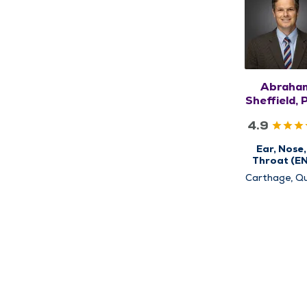
Abraha
Sheffield, 
MD
4.9
Ear, Nose,
Throat (E
Carthage, Qu