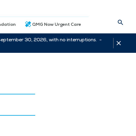
dation
QMG Now Urgent Care
September 30, 2026, with no interruptions. -