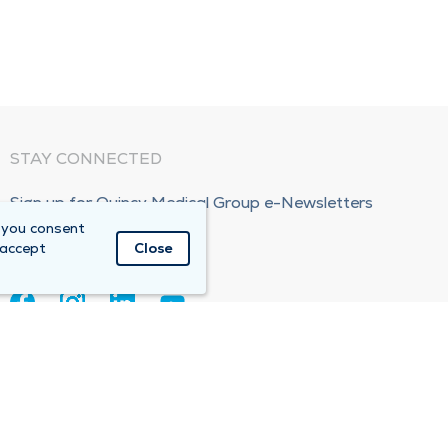
STAY CONNECTED
Sign up for Quincy Medical Group e-Newsletters
 you consent
Subscribe Now!
 accept
Close