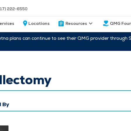
217) 222-6550
ervices
Locations
Resources
QMG Foun
etna plans can continue to see their QMG provider through 
llectomy
 By