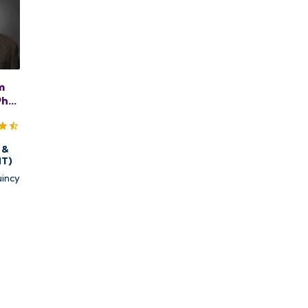
m
PhD,
 &
NT)
incy