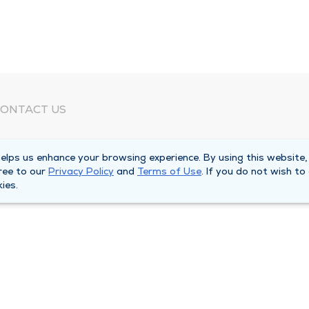
ONTACT US
eed Help?
lps us enhance your browsing experience. By using this website,
orporate Mailing Address
ree to our
Privacy Policy
and
Terms of Use
. If you do not wish to
025 Maine Street
ies.
uincy, Illinois 62301
ain Line -
(217) 222-6550
illing Customer Service -
(217) 277-4077
fter Hours -
(217) 222-2088