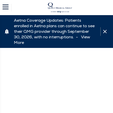
Aetna Coverage Updates: Patients
enrolled in Aetna plans can continue to see
their QMG provider through September
30, 2026, with no interruptions. -
View
More