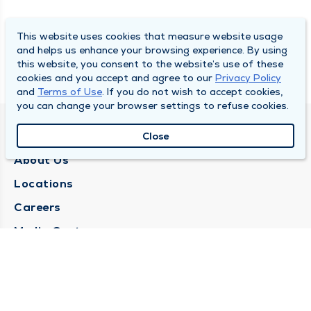
This website uses cookies that measure website usage
and helps us enhance your browsing experience. By using
this website, you consent to the website’s use of these
cookies and you accept and agree to our
Privacy Policy
and
Terms of Use
. If you do not wish to accept cookies,
you can change your browser settings to refuse cookies.
QUINCY MEDICAL GROUP
Close
About Us
Locations
Careers
Media Center
Medical Records Request
Contact Us
CONTACT US