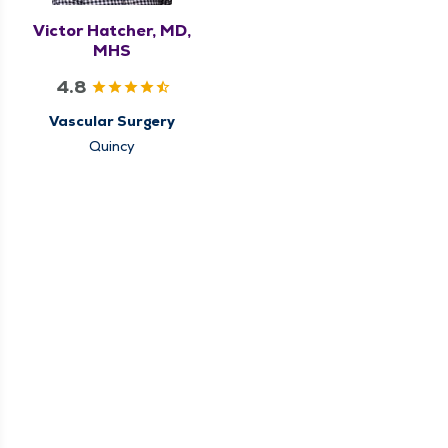
Victor Hatcher, MD,
MHS
4.8
Vascular Surgery
Quincy