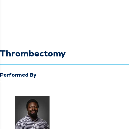
Thrombectomy
Performed By