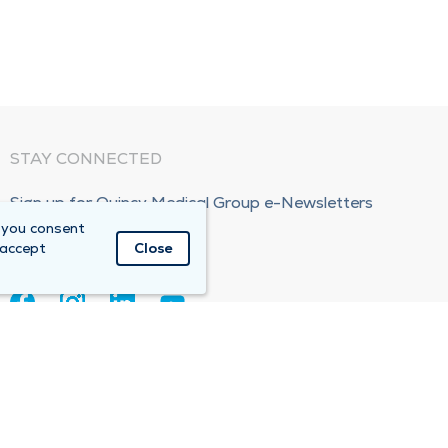
STAY CONNECTED
Sign up for Quincy Medical Group e-Newsletters
 you consent
Subscribe Now!
 accept
Close