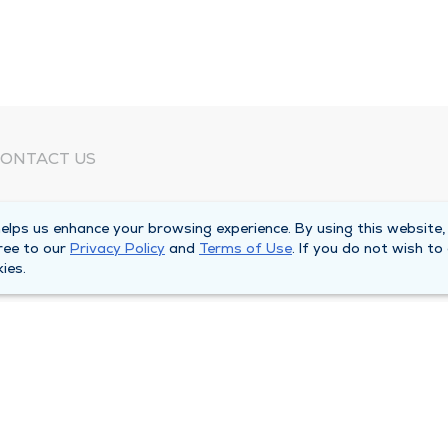
ONTACT US
eed Help?
lps us enhance your browsing experience. By using this website,
orporate Mailing Address
ree to our
Privacy Policy
and
Terms of Use
. If you do not wish to
025 Maine Street
ies.
uincy, Illinois 62301
ain Line -
(217) 222-6550
illing Customer Service -
(217) 277-4077
fter Hours -
(217) 222-2088