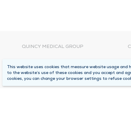
QUINCY MEDICAL GROUP
C
About Us
N
This website uses cookies that measure website usage and he
C
Locations
to the website’s use of these cookies and you accept and ag
1
cookies, you can change your browser settings to refuse cook
Careers
Q
Media Center
M
Medical Records Request
B
Contact Us
A