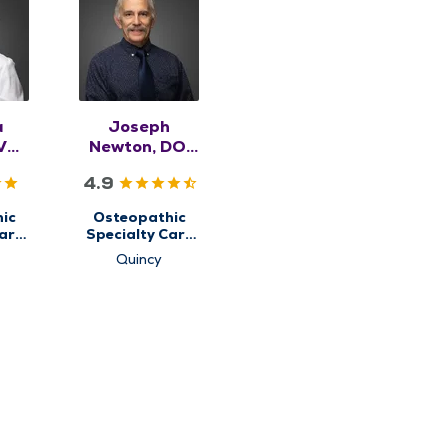
a
Joseph
VM,
Newton, DO,
SK
RMSK
4.9
ic
Osteopathic
are
Specialty Care
for
Quincy
etal
Musculoskeletal
e
Medicine