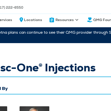
217) 222-6550
ervices
Locations
Resources
QMG Foun
etna plans can continue to see their QMG provider through 
sc-One® Injections
 By