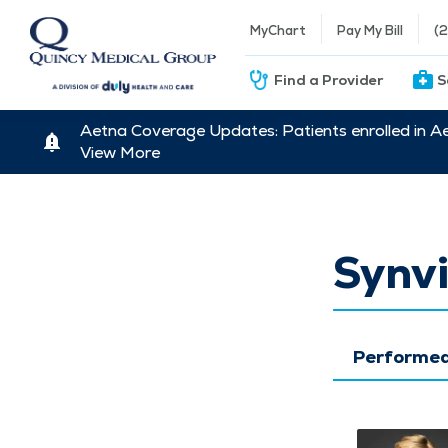
MyChart
Pay My Bill
(
Find a Provider
S
Aetna Coverage Updates: Patients enrolled in A
View More
Synvi
Performed