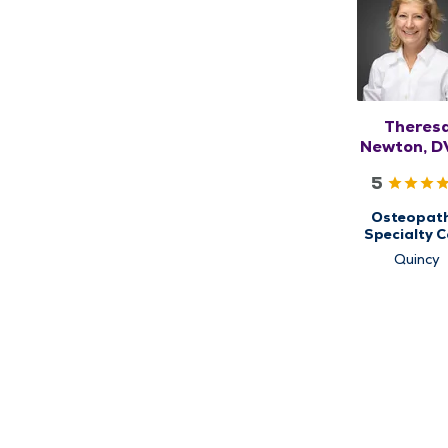
Theres
Newton, D
DO, RM
5
Osteopath
Specialty C
for
Quincy
Musculoskel
Medicin