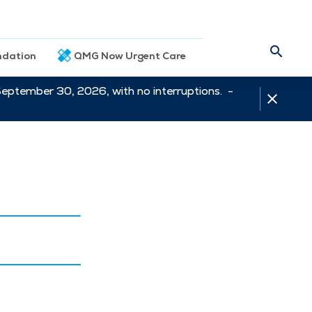
dation
QMG Now Urgent Care
September 30, 2026, with no interruptions. -