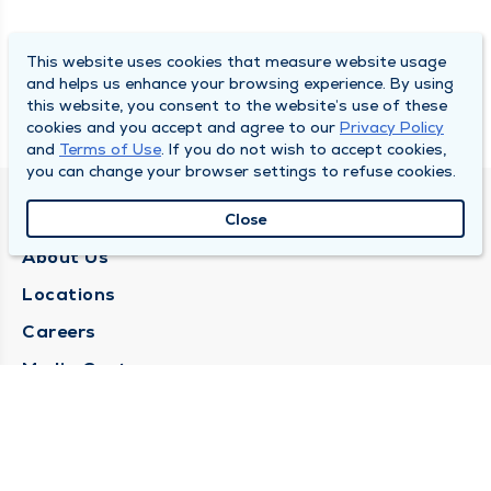
This website uses cookies that measure website usage
and helps us enhance your browsing experience. By using
this website, you consent to the website’s use of these
cookies and you accept and agree to our
Privacy Policy
and
Terms of Use
. If you do not wish to accept cookies,
you can change your browser settings to refuse cookies.
QUINCY MEDICAL GROUP
Close
About Us
Locations
Careers
Media Center
Medical Records Request
Contact Us