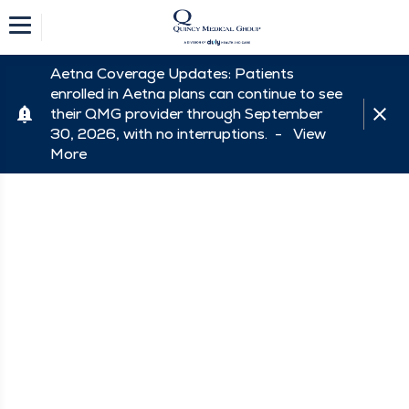
Aetna Coverage Updates: Patients
enrolled in Aetna plans can continue to see
their QMG provider through September
30, 2026, with no interruptions. -
View
More