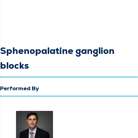
Sphenopalatine ganglion
blocks
Performed By