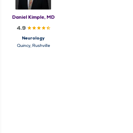
Daniel Kimple, MD
4.9
Neurology
Quincy, Rushville