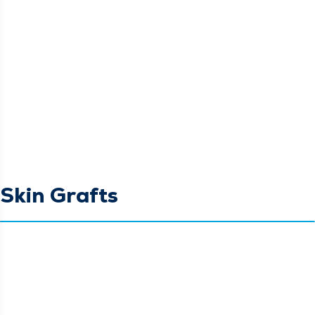
Skin Grafts