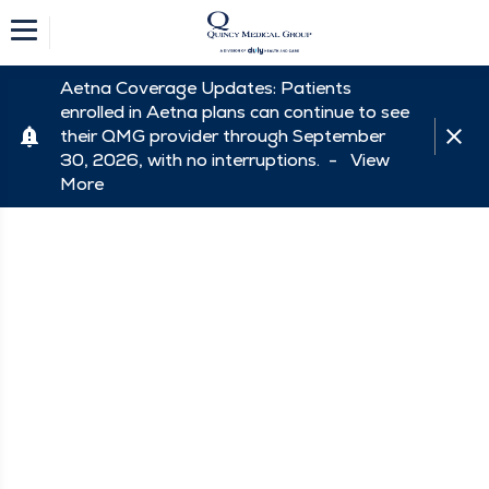
Aetna Coverage Updates: Patients
enrolled in Aetna plans can continue to see
their QMG provider through September
30, 2026, with no interruptions. -
View
More