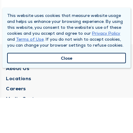
This website uses cookies that measure website usage
and helps us enhance your browsing experience. By using
this website, you consent to the website’s use of these
cookies and you accept and agree to our
Privacy Policy
and
Terms of Use
. If you do not wish to accept cookies,
you can change your browser settings to refuse cookies.
QUINCY MEDICAL GROUP
Close
About Us
Locations
Careers
Media Center
Medical Records Request
Contact Us
CONTACT US