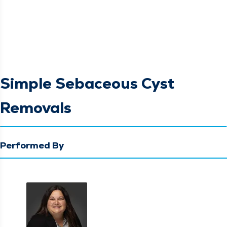
Simple Sebaceous Cyst
Removals
Performed By