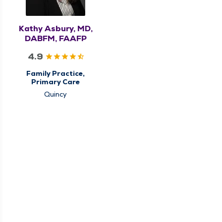
Kathy Asbury, MD,
DABFM, FAAFP
4.9
Family Practice,
Primary Care
Quincy