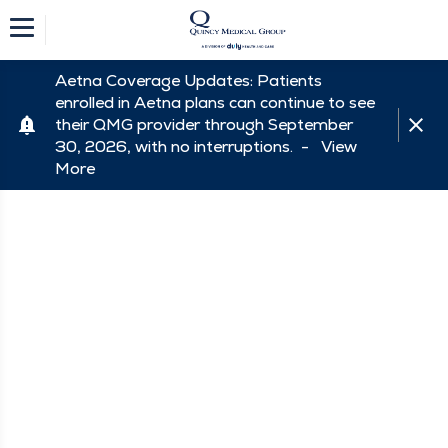
Aetna Coverage Updates: Patients
enrolled in Aetna plans can continue to see
their QMG provider through September
30, 2026, with no interruptions. -
View
More