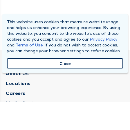
This website uses cookies that measure website usage
and helps us enhance your browsing experience. By using
this website, you consent to the website’s use of these
cookies and you accept and agree to our
Privacy Policy
and
Terms of Use
. If you do not wish to accept cookies,
you can change your browser settings to refuse cookies.
QUINCY MEDICAL GROUP
Close
About Us
Locations
Careers
Media Center
Medical Records Request
Contact Us