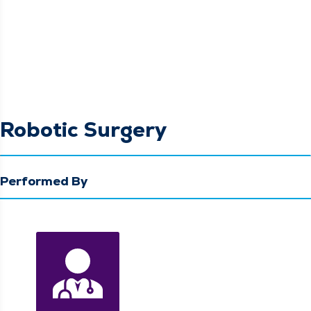
Robotic Surgery
Performed By