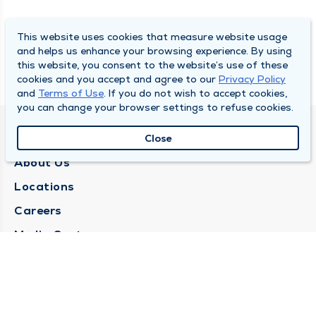
This website uses cookies that measure website usage
and helps us enhance your browsing experience. By using
this website, you consent to the website’s use of these
cookies and you accept and agree to our
Privacy Policy
and
Terms of Use
. If you do not wish to accept cookies,
you can change your browser settings to refuse cookies.
QUINCY MEDICAL GROUP
Close
About Us
Locations
Careers
Media Center
Medical Records Request
Contact Us
CONTACT US