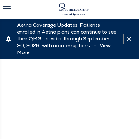
Aetna Coverage Updates: Patients
enrolled in Aetna plans can continue to see
their QMG provider through September
30, 2026, with no interruptions. -
View
More