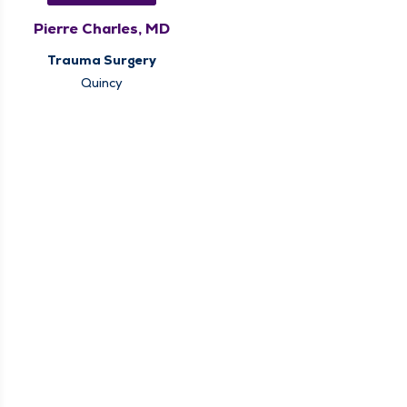
Pierre Charles, MD
Trauma Surgery
Quincy