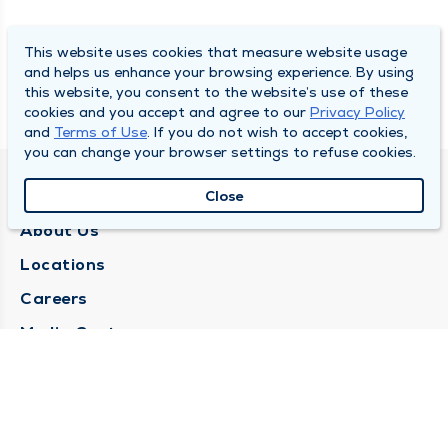
This website uses cookies that measure website usage
and helps us enhance your browsing experience. By using
this website, you consent to the website’s use of these
cookies and you accept and agree to our
Privacy Policy
and
Terms of Use
. If you do not wish to accept cookies,
you can change your browser settings to refuse cookies.
QUINCY MEDICAL GROUP
Close
About Us
Locations
Careers
Media Center
Medical Records Request
Contact Us
CONTACT US