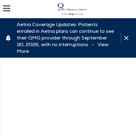
Aetna Coverage Updates: Patients
enrolled in Aetna plans can continue to see
their QMG provider through September
30, 2026, with no interruptions. -
View
More