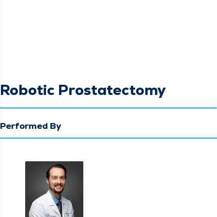
Robotic Prostatectomy
Performed By