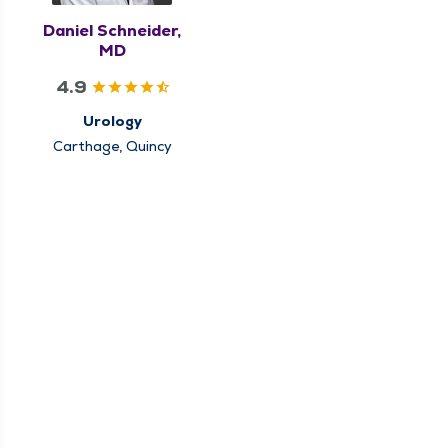
Daniel Schneider,
MD
4.9
Urology
Carthage, Quincy