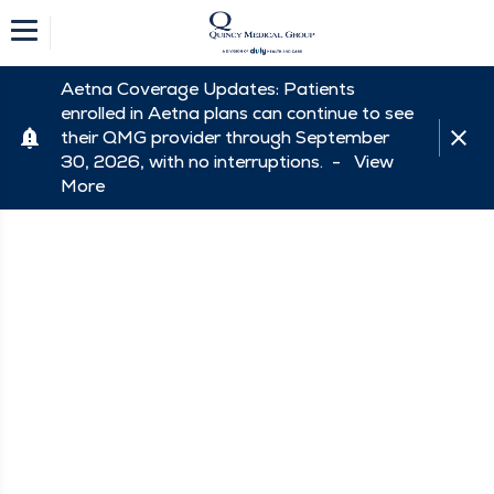
Aetna Coverage Updates: Patients
enrolled in Aetna plans can continue to see
their QMG provider through September
30, 2026, with no interruptions. -
View
More