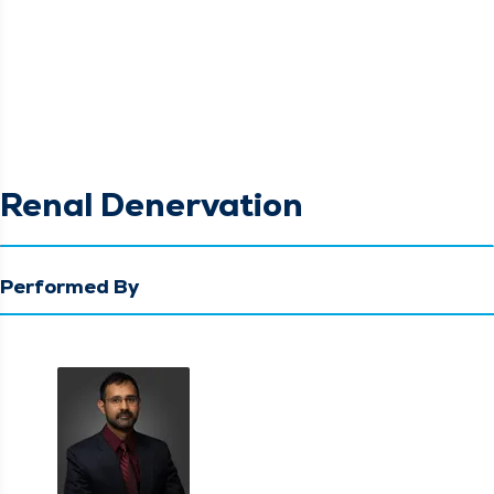
Renal Denervation
Performed By