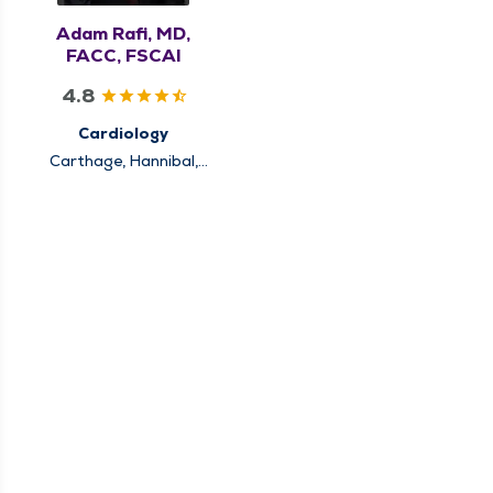
Adam Rafi, MD,
FACC, FSCAI
4.8
Cardiology
Carthage, Hannibal,
Keokuk, Louisiana,
Pittsfield, Quincy