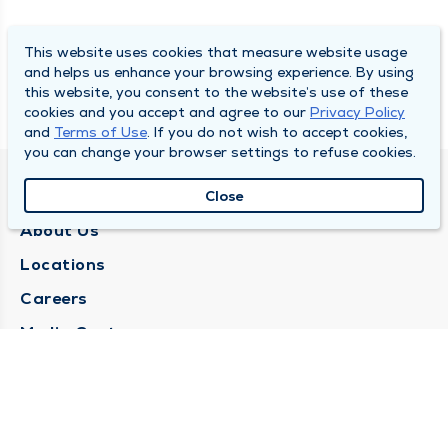
This website uses cookies that measure website usage
and helps us enhance your browsing experience. By using
this website, you consent to the website’s use of these
cookies and you accept and agree to our
Privacy Policy
and
Terms of Use
. If you do not wish to accept cookies,
you can change your browser settings to refuse cookies.
QUINCY MEDICAL GROUP
Close
About Us
Locations
Careers
Media Center
Medical Records Request
Contact Us
CONTACT US