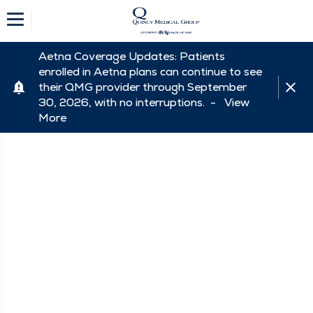
Aetna Coverage Updates: Patients
enrolled in Aetna plans can continue to see
their QMG provider through September
30, 2026, with no interruptions. -
View
More