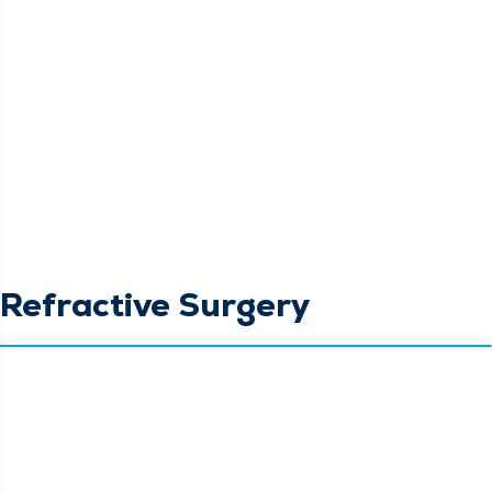
Refractive Surgery