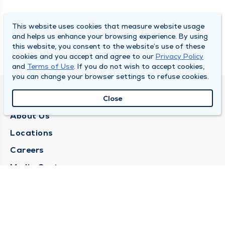
This website uses cookies that measure website usage
and helps us enhance your browsing experience. By using
this website, you consent to the website’s use of these
cookies and you accept and agree to our
Privacy Policy
and
Terms of Use
. If you do not wish to accept cookies,
you can change your browser settings to refuse cookies.
QUINCY MEDICAL GROUP
Close
About Us
Locations
Careers
Media Center
Medical Records Request
Contact Us
CONTACT US