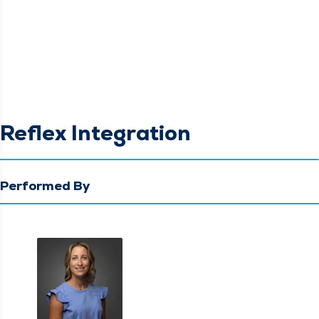
Reflex Integration
Performed By