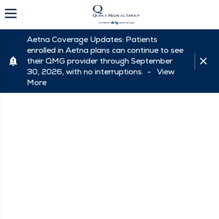
Aetna Coverage Updates: Patients
enrolled in Aetna plans can continue to see
their QMG provider through September
30, 2026, with no interruptions. -
View
More