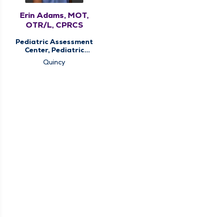
Erin Adams, MOT,
OTR/L, CPRCS
Pediatric Assessment
Center, Pediatric
Occupational
Quincy
Therapy, Pediatric
Therapy