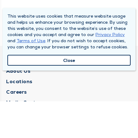
This website uses cookies that measure website usage
and helps us enhance your browsing experience. By using
this website, you consent to the website’s use of these
cookies and you accept and agree to our
Privacy Policy
and
Terms of Use
. If you do not wish to accept cookies,
you can change your browser settings to refuse cookies.
QUINCY MEDICAL GROUP
Close
About Us
Locations
Careers
Media Center
Medical Records Request
Contact Us
CONTACT US