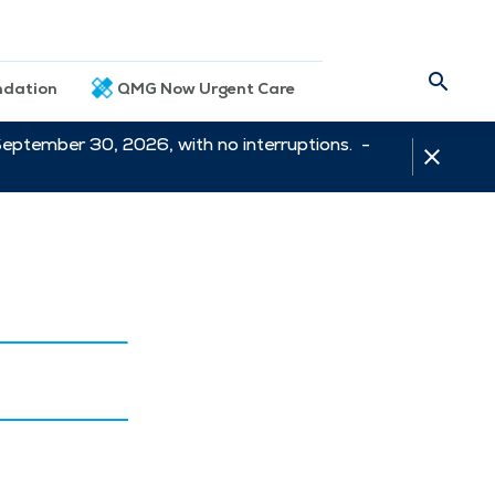
dation
QMG Now Urgent Care
September 30, 2026, with no interruptions. -