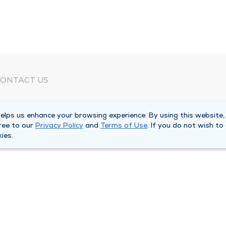
ONTACT US
eed Help?
lps us enhance your browsing experience. By using this website,
orporate Mailing Address
ree to our
Privacy Policy
and
Terms of Use
. If you do not wish to
025 Maine Street
ies.
uincy, Illinois 62301
ain Line -
(217) 222-6550
illing Customer Service -
(217) 277-4077
fter Hours -
(217) 222-2088