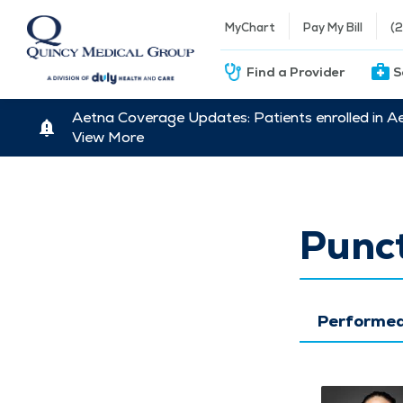
MyChart
Pay My Bill
(
Find a Provider
S
Aetna Coverage Updates: Patients enrolled in A
View More
Punct
Performed