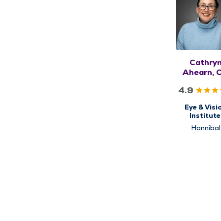
Cathry
Ahearn, 
4.9
Eye & Visi
Institute
Optomet
Hannibal