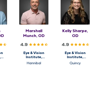
n
Marshall
Kelly Sharpe,
OD
Munch, OD
OD
4.9
4.9
on
Eye & Vision
Eye & Vision
,
Institute,
Institute,
ry
Optometry
Optometry
Hannibal
Quincy