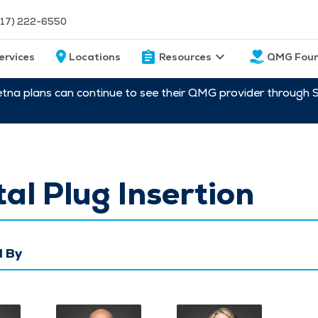
217) 222-6550
ervices
Locations
Resources
QMG Foun
etna plans can continue to see their QMG provider through 
al Plug Insertion
 By