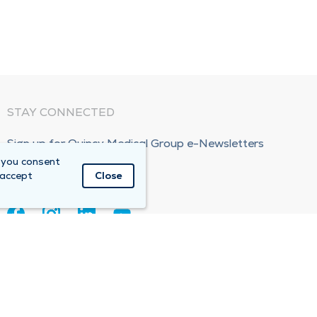
STAY CONNECTED
Sign up for Quincy Medical Group e-Newsletters
 you consent
Subscribe Now!
 accept
Close