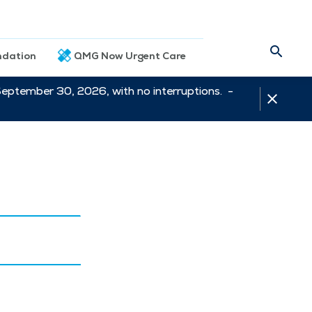
dation
QMG Now Urgent Care
September 30, 2026, with no interruptions. -