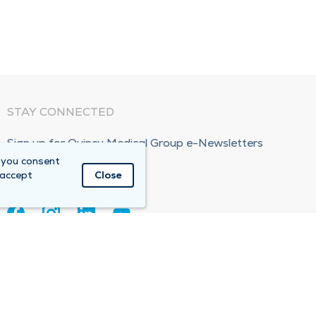
STAY CONNECTED
Sign up for Quincy Medical Group e-Newsletters
 you consent
Subscribe Now!
 accept
Close