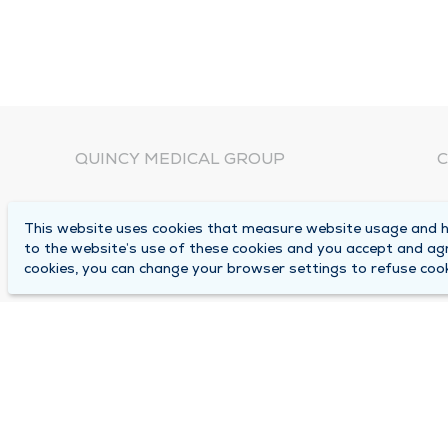
QUINCY MEDICAL GROUP
C
About Us
N
This website uses cookies that measure website usage and he
C
Locations
to the website’s use of these cookies and you accept and ag
1
cookies, you can change your browser settings to refuse cook
Careers
Q
Media Center
M
Medical Records Request
B
Contact Us
A