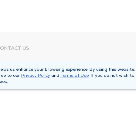
ONTACT US
eed Help?
lps us enhance your browsing experience. By using this website,
orporate Mailing Address
ree to our
Privacy Policy
and
Terms of Use
. If you do not wish to
025 Maine Street
ies.
uincy, Illinois 62301
ain Line -
(217) 222-6550
illing Customer Service -
(217) 277-4077
fter Hours -
(217) 222-2088