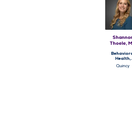
Shanno
Thoele, 
Behavior
Health,
Psychiat
Quincy