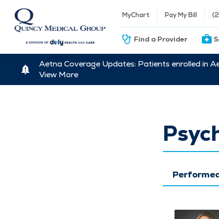
MyChart
Pay My Bill
(
Find a Provider
S
Aetna Coverage Updates: Patients enrolled in A
View More
Psych
Performed