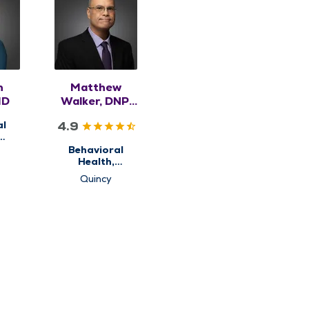
n
Matthew
MD
Walker, DNP,
APRN,
4.9
al
PMHNP-BC
ry
Behavioral
Health,
Psychiatry
Quincy