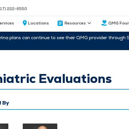
217) 222-6550
ervices
Locations
Resources
QMG Foun
etna plans can continue to see their QMG provider through 
iatric Evaluations
 By