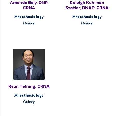
Amanda Ealy, DNP,
Kaleigh Kuhlman
CRNA
Statler, DNAP, CRNA
Anesthesiology
Anesthesiology
Quincy
Quincy
Ryan Teheng, CRNA
Anesthesiology
Quincy