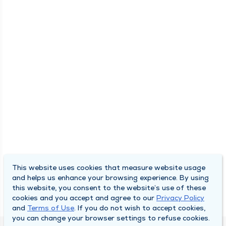
This website uses cookies that measure website usage
and helps us enhance your browsing experience. By using
this website, you consent to the website’s use of these
cookies and you accept and agree to our
Privacy Policy
and
Terms of Use
. If you do not wish to accept cookies,
you can change your browser settings to refuse cookies.