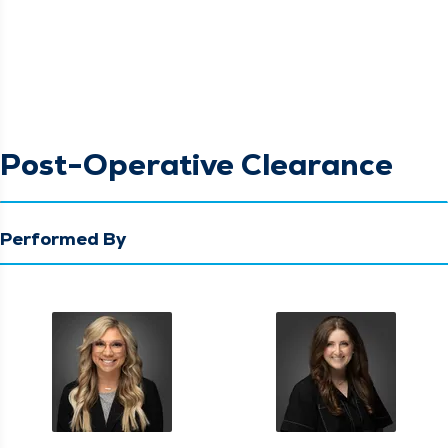
Post-Operative Clearance
Performed By