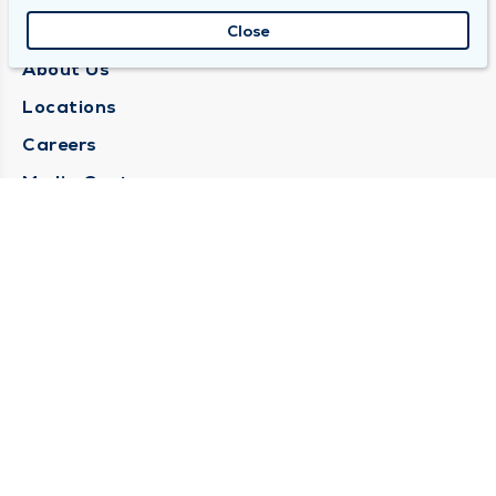
QUINCY MEDICAL GROUP
Close
About Us
Locations
Careers
Media Center
Medical Records Request
Contact Us
CONTACT US
Need Help?
Corporate Mailing Address
1025 Maine Street
Quincy, Illinois 62301
(217) 222-6550
Main Line -