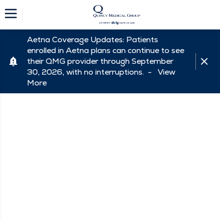
Aetna Coverage Updates: Patients
enrolled in Aetna plans can continue to see
their QMG provider through September
30, 2026, with no interruptions. -
View
More