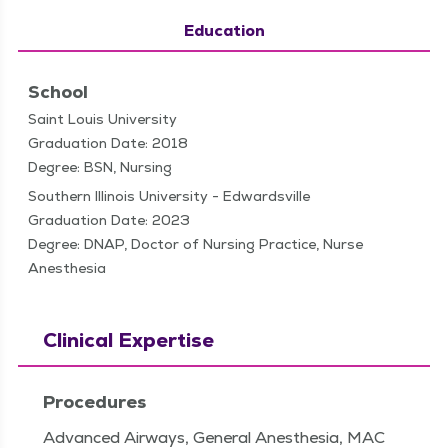
Education
School
Saint Louis University
Graduation Date: 2018
Degree: BSN, Nursing
Southern Illinois University - Edwardsville
Graduation Date: 2023
Degree: DNAP, Doctor of Nursing Practice, Nurse
Anesthesia
Clinical Expertise
Procedures
Advanced Airways, General Anesthesia, MAC