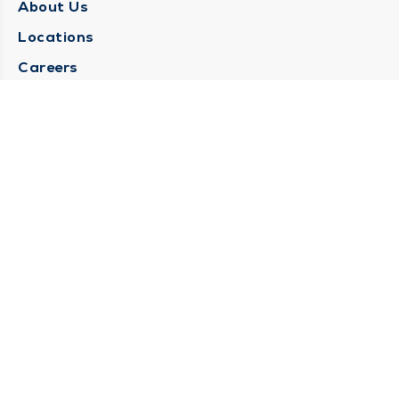
About Us
Locations
Careers
Media Center
Medical Records Request
Contact Us
CONTACT US
Need Help?
Corporate Mailing Address
1025 Maine Street
Quincy, Illinois 62301
(217) 222-6550
Main Line -
(217) 277-4077
Billing Customer Service -
(217) 222-2088
After Hours -