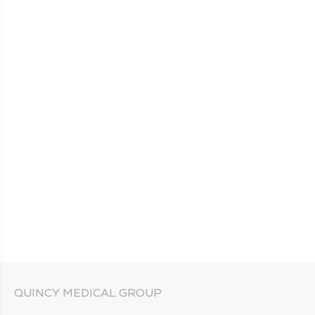
QUINCY MEDICAL GROUP