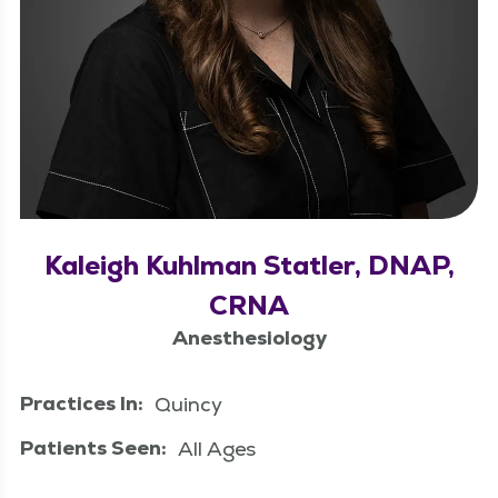
Kaleigh Kuhlman Statler, DNAP,
CRNA
Anesthesiology
Practices In:
Quincy
Patients Seen:
All Ages