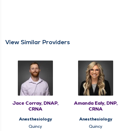
View Similar Providers
Jace Corray, DNAP,
Amanda Ealy, DNP,
CRNA
CRNA
Anesthesiology
Anesthesiology
Quincy
Quincy