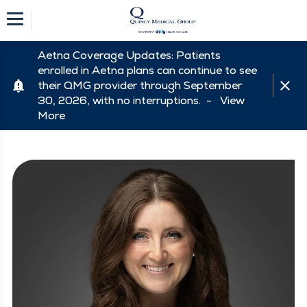
Aetna Coverage Updates: Patients
enrolled in Aetna plans can continue to see
their QMG provider through September
30, 2026, with no interruptions. -
View
More