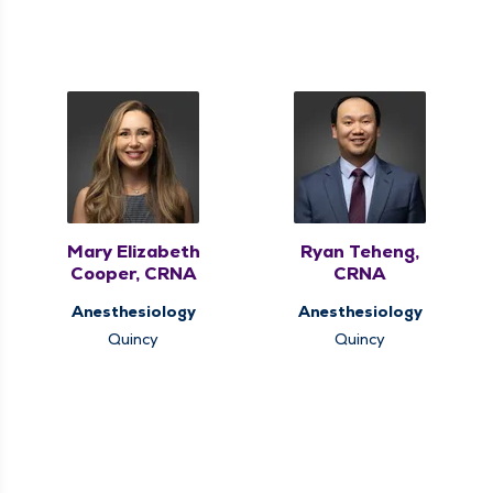
Mary Elizabeth
Ryan Teheng,
Cooper, CRNA
CRNA
Anesthesiology
Anesthesiology
Quincy
Quincy