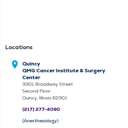
Locations
Quincy
QMG Cancer Institute & Surgery
Center
3301 Broadway Street
Second Floor
Quincy, Illinois 62301
(217) 277-4090
(Anesthesiology)