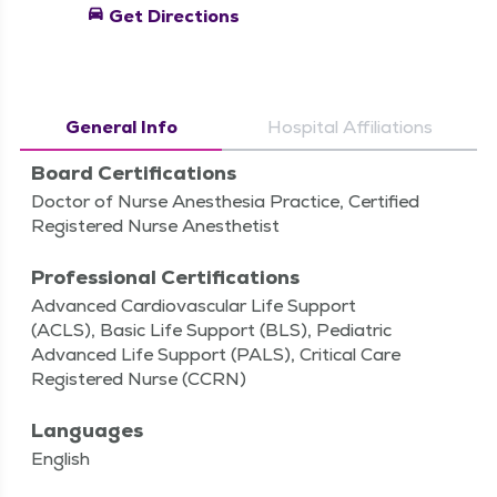
directions_car
Get Directions
General Info
Hospital Affiliations
Board Certifications
Doctor of Nurse Anesthesia Practice, Certified
Registered Nurse Anesthetist
Professional Certifications
Advanced Cardiovascular Life Support
(ACLS), Basic Life Support (BLS), Pediatric
Advanced Life Support (PALS), Critical Care
Registered Nurse (CCRN)
Languages
English