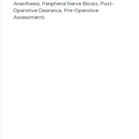
Anesthesia, Peripheral Nerve Blocks, Post-
Operative Clearance, Pre-Operative
Assessments