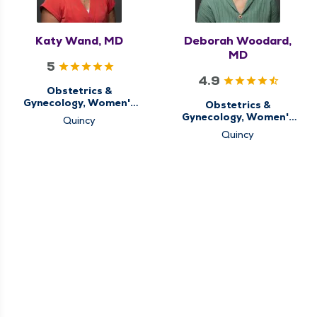
Katy Wand, MD
Deborah Woodard,
MD
5
4.9
Obstetrics &
Gynecology, Women's
Obstetrics &
Health Center
Gynecology, Women's
Quincy
Health Center
Quincy