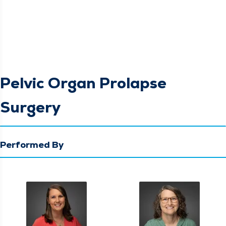
Pelvic Organ Prolapse
Surgery
Performed By