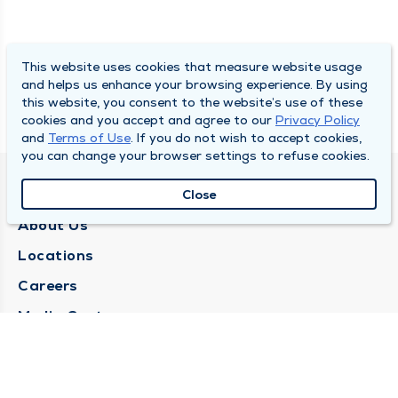
This website uses cookies that measure website usage
and helps us enhance your browsing experience. By using
this website, you consent to the website’s use of these
cookies and you accept and agree to our
Privacy Policy
and
Terms of Use
. If you do not wish to accept cookies,
you can change your browser settings to refuse cookies.
QUINCY MEDICAL GROUP
Close
About Us
Locations
Careers
Media Center
Medical Records Request
Contact Us