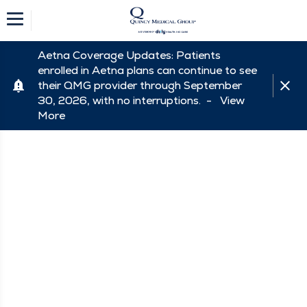
Aetna Coverage Updates: Patients
enrolled in Aetna plans can continue to see
their QMG provider through September
30, 2026, with no interruptions. -
View
More