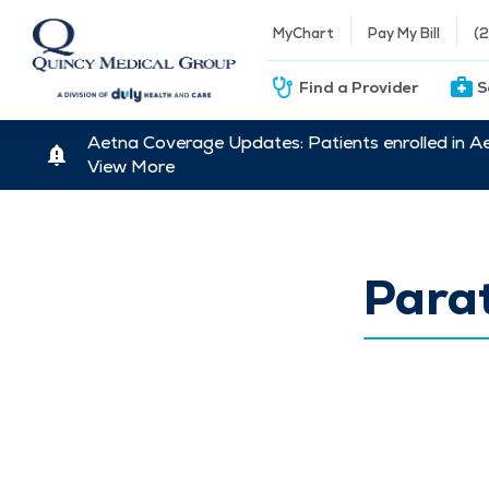
MyChart
Pay My Bill
(
Find a Provider
S
Aetna Coverage Updates: Patients enrolled in A
View More
Para