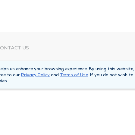
ONTACT US
eed Help?
lps us enhance your browsing experience. By using this website,
orporate Mailing Address
ree to our
Privacy Policy
and
Terms of Use
. If you do not wish to
025 Maine Street
ies.
uincy, Illinois 62301
ain Line -
(217) 222-6550
illing Customer Service -
(217) 277-4077
fter Hours -
(217) 222-2088