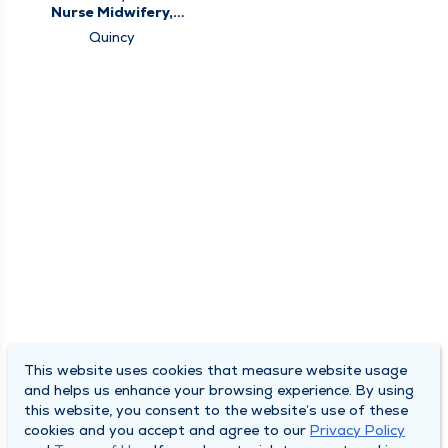
Nurse Midwifery,
Obstetrics &
Quincy
Gynecology, Women's
Health Center
This website uses cookies that measure website usage
and helps us enhance your browsing experience. By using
this website, you consent to the website’s use of these
cookies and you accept and agree to our
Privacy Policy