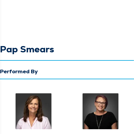
Pap Smears
Performed By