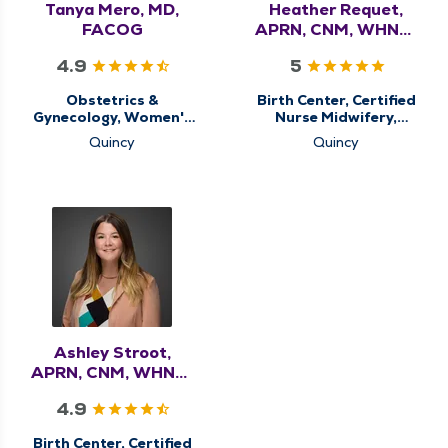
Tanya Mero, MD,
Heather Requet,
FACOG
APRN, CNM, WHNP-
BC
4.9
5
Obstetrics &
Birth Center, Certified
Gynecology, Women's
Nurse Midwifery,
Health Center
Obstetrics &
Quincy
Quincy
Gynecology, Women's
Health Center
Ashley Stroot,
APRN, CNM, WHNP-
BC
4.9
Birth Center, Certified