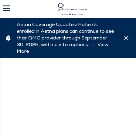
Aetna Coverage Updates: Patients
enrolled in Aetna plans can continue to see
their QMG provider through September
30, 2026, with no interruptions. -
View
More