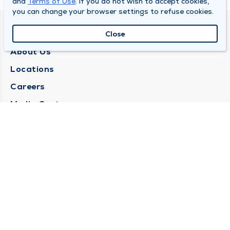
and
Terms of Use
. If you do not wish to accept cookies,
you can change your browser settings to refuse cookies.
QUINCY MEDICAL GROUP
Close
About Us
Locations
Careers
Media Center
Medical Records Request
Contact Us
CONTACT US
Need Help?
Corporate Mailing Address
1025 Maine Street
Quincy, Illinois 62301