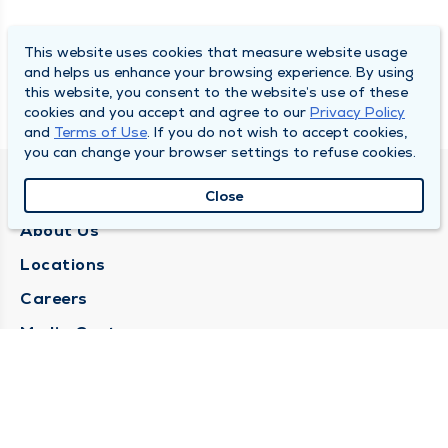
This website uses cookies that measure website usage
and helps us enhance your browsing experience. By using
this website, you consent to the website’s use of these
cookies and you accept and agree to our
Privacy Policy
and
Terms of Use
. If you do not wish to accept cookies,
you can change your browser settings to refuse cookies.
QUINCY MEDICAL GROUP
Close
About Us
Locations
Careers
Media Center
Medical Records Request
Contact Us
CONTACT US