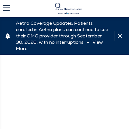
Aetna Coverage Updates: Patients
enrolled in Aetna plans can continue to see
their QMG provider through September
30, 2026, with no interruptions. -
View
More