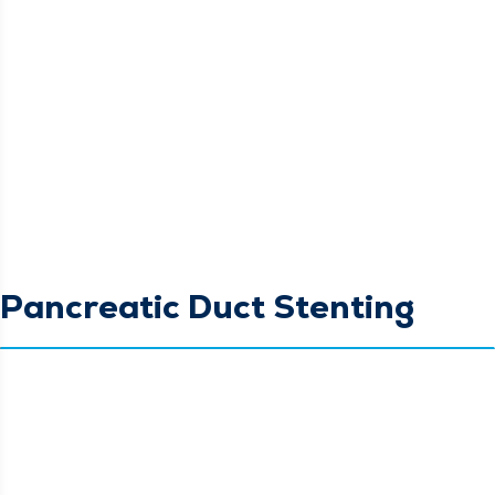
Pancreatic Duct Stenting