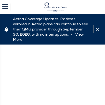
Aetna Coverage Updates: Patients
enrolled in Aetna plans can continue to see
their QMG provider through September
30, 2026, with no interruptions. -
View
More