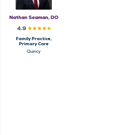
Nathan Seaman, DO
4.9
Family Practice,
Primary Care
Quincy