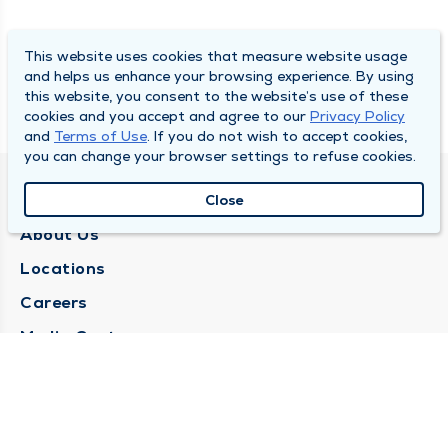
This website uses cookies that measure website usage
and helps us enhance your browsing experience. By using
this website, you consent to the website’s use of these
cookies and you accept and agree to our
Privacy Policy
and
Terms of Use
. If you do not wish to accept cookies,
you can change your browser settings to refuse cookies.
QUINCY MEDICAL GROUP
Close
About Us
Locations
Careers
Media Center
Medical Records Request
Contact Us