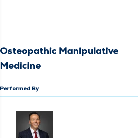
Osteopathic Manipulative
Medicine
Performed By