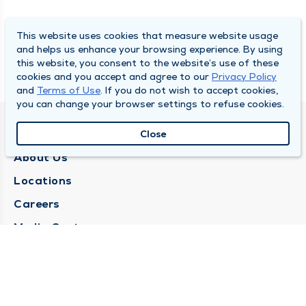
This website uses cookies that measure website usage
and helps us enhance your browsing experience. By using
this website, you consent to the website’s use of these
cookies and you accept and agree to our
Privacy Policy
and
Terms of Use
. If you do not wish to accept cookies,
you can change your browser settings to refuse cookies.
QUINCY MEDICAL GROUP
Close
About Us
Locations
Careers
Media Center
Medical Records Request
Contact Us
CONTACT US