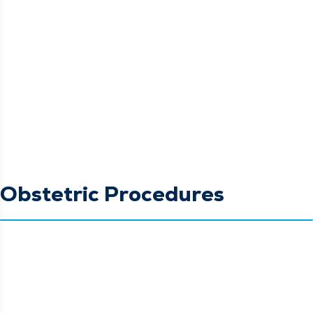
Obstetric Procedures