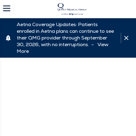
Aetna Coverage Updates: Patients
enrolled in Aetna plans can continue to see
their QMG provider through September
30, 2026, with no interruptions. -
View
More