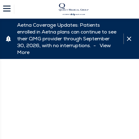
Aetna Coverage Updates: Patients
enrolled in Aetna plans can continue to see
their QMG provider through September
30, 2026, with no interruptions. -
View
More