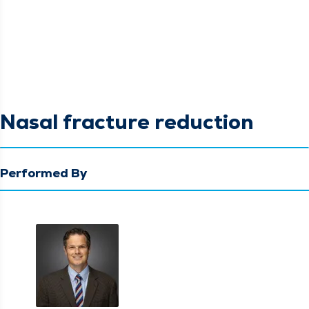
Nasal fracture reduction
Performed By