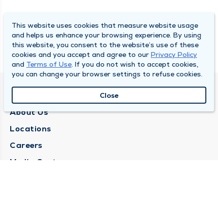
This website uses cookies that measure website usage
and helps us enhance your browsing experience. By using
this website, you consent to the website’s use of these
cookies and you accept and agree to our
Privacy Policy
and
Terms of Use
. If you do not wish to accept cookies,
you can change your browser settings to refuse cookies.
QUINCY MEDICAL GROUP
Close
About Us
Locations
Careers
Media Center
Medical Records Request
Contact Us
CONTACT US