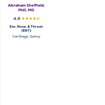
Abraham Sheffield,
PhD, MD
4.9
Ear, Nose, & Throat
(ENT)
Carthage, Quincy