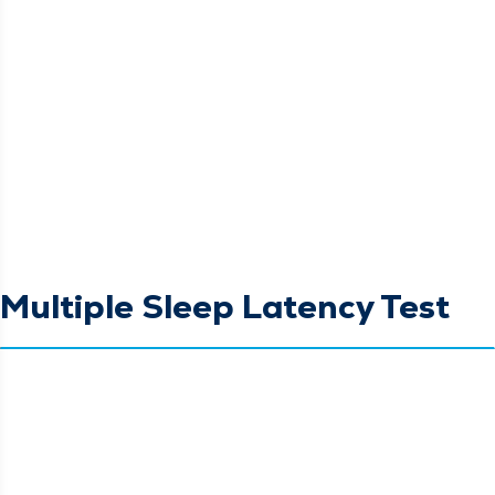
Multiple Sleep Latency Test