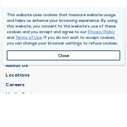
This website uses cookies that measure website usage
and helps us enhance your browsing experience. By using
this website, you consent to the website’s use of these
cookies and you accept and agree to our
Privacy Policy
and
Terms of Use
. If you do not wish to accept cookies,
you can change your browser settings to refuse cookies.
QUINCY MEDICAL GROUP
Close
About Us
Locations
Careers
Media Center
Medical Records Request
Contact Us
CONTACT US