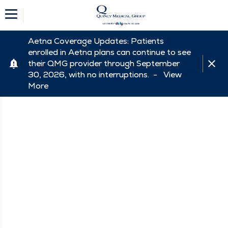
Aetna Coverage Updates: Patients
enrolled in Aetna plans can continue to see
their QMG provider through September
30, 2026, with no interruptions. -
View
More