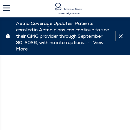
Aetna Coverage Updates: Patients
enrolled in Aetna plans can continue to see
their QMG provider through September
30, 2026, with no interruptions. -
View
More