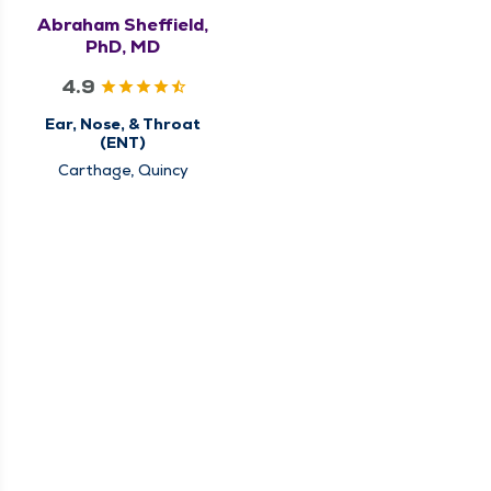
Abraham Sheffield,
PhD, MD
4.9
Ear, Nose, & Throat
(ENT)
Carthage, Quincy