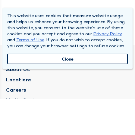
This website uses cookies that measure website usage
and helps us enhance your browsing experience. By using
this website, you consent to the website’s use of these
cookies and you accept and agree to our
Privacy Policy
and
Terms of Use
. If you do not wish to accept cookies,
you can change your browser settings to refuse cookies.
QUINCY MEDICAL GROUP
Close
About Us
Locations
Careers
Media Center
Medical Records Request
Contact Us
CONTACT US