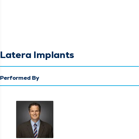
Latera Implants
Performed By