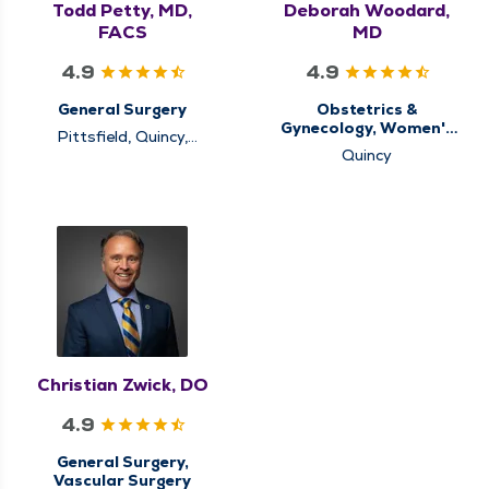
Todd Petty, MD,
Deborah Woodard,
FACS
MD
4.9
4.9
General Surgery
Obstetrics &
Gynecology, Women's
Pittsfield, Quincy,
Health Center
Rushville
Quincy
Christian Zwick, DO
4.9
General Surgery,
Vascular Surgery