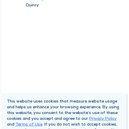
Quincy
This website uses cookies that measure website usage
and helps us enhance your browsing experience. By using
this website, you consent to the website’s use of these
cookies and you accept and agree to our
Privacy Policy
and
Terms of Use
. If you do not wish to accept cookies,