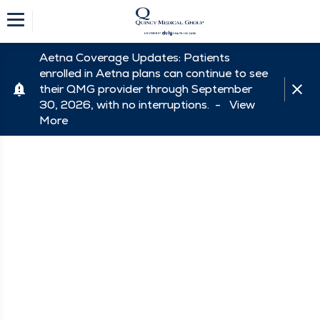
Aetna Coverage Updates: Patients
enrolled in Aetna plans can continue to see
their QMG provider through September
30, 2026, with no interruptions. -
View
More