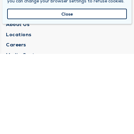
you can change your browser settings to refuse cookies.
QUINCY MEDICAL GROUP
Close
About Us
Locations
Careers
Media Center
Medical Records Request
Contact Us
CONTACT US
Need Help?
Corporate Mailing Address
1025 Maine Street
Quincy, Illinois 62301