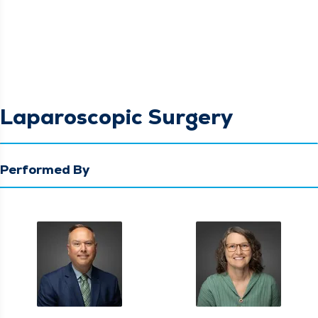
Laparoscopic Surgery
Performed By