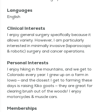
Languages
English
Clinical Interests
I enjoy gen­er­al surgery specif­i­cal­ly because it
allows vari­ety. How­ev­er, I am par­tic­u­lar­ly
inter­est­ed in min­i­mal­ly inva­sive (laparo­scop­ic
& robot­ic) surgery and can­cer operations.
Personal Interests
I enjoy hik­ing in the moun­tains, and we get to
Col­orado every year. I grew up on a farm in
Iowa — and the clos­est I get to farm­ing these
days is rais­ing Kiko goats — they are great for
clear­ing brush out of the woods! I enjoy
motor­cy­cles & mus­cle cars.
Memberships