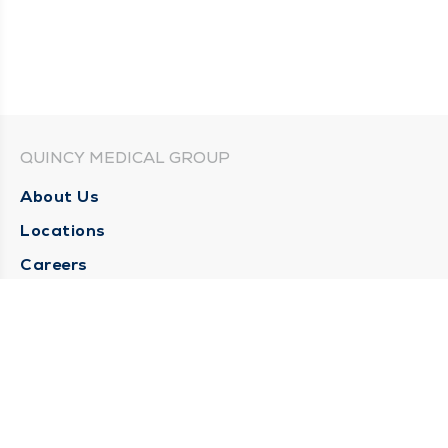
QUINCY MEDICAL GROUP
About Us
Locations
Careers
Media Center
Medical Records Request
Contact Us
CONTACT US