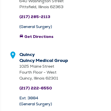
640 Washington Street
Pittsfield, Illinois 62363
(217) 285-2113
(General Surgery)
directions_car
Get Directions
Quincy
Quincy Medical Group
1025 Maine Street
Fourth Floor - West
Quincy, Illinois 62301
(217) 222-6550
Ext. 3884
(General Surgery)