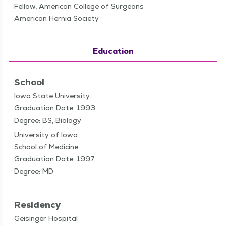
Fellow, American College of Surgeons
American Hernia Society
Education
School
Iowa State University
Graduation Date: 1993
Degree: BS, Biology
University of Iowa
School of Medicine
Graduation Date: 1997
Degree: MD
Residency
Geisinger Hospital