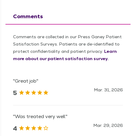
Comments
Comments are collected in our Press Ganey Patient
Satisfaction Surveys. Patients are de-identified to
protect confidentiality and patient privacy.
Learn
more about our patient satisfaction survey.
"Great job"
Mar. 31, 2026
5
"Was treated very well."
Mar. 29, 2026
4