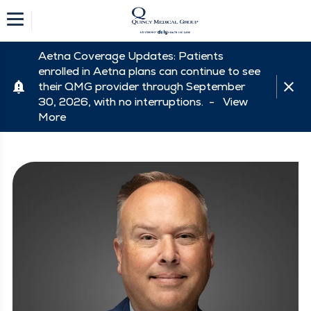
Aetna Coverage Updates: Patients
enrolled in Aetna plans can continue to see
their QMG provider through September
30, 2026, with no interruptions. -
View
More