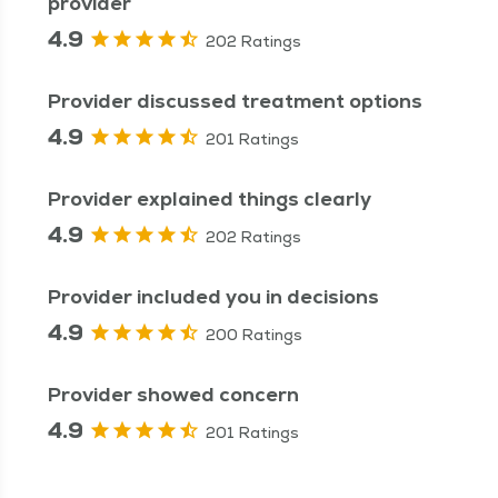
provider
4.9
202 Ratings
Provider discussed treatment options
4.9
201 Ratings
Provider explained things clearly
4.9
202 Ratings
Provider included you in decisions
4.9
200 Ratings
Provider showed concern
4.9
201 Ratings