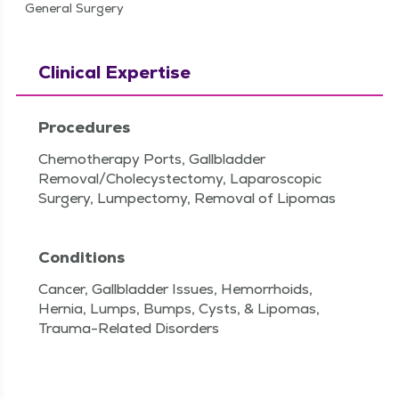
General Surgery
Clinical Expertise
Procedures
Chemotherapy Ports, Gallbladder
Removal/Cholecystectomy, Laparoscopic
Surgery, Lumpectomy, Removal of Lipomas
Conditions
Cancer, Gallbladder Issues, Hemorrhoids,
Hernia, Lumps, Bumps, Cysts, & Lipomas,
Trauma-Related Disorders