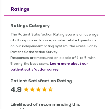
Ratings
Ratings Category
The Patient Satisfaction Rating score is an average
of all responses to care provider related questions
on our independent rating system, the Press Ganey
Patient Satisfaction Survey.
Responses are measured on a scale of 1 to 5, with
5 being the best score.
Learn more about our
patient satisfaction survey.
Patient Satisfaction Rating
4.9
Likelihood of recommending this