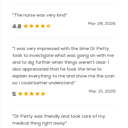
"The nurse was very kind"
Mar. 28, 2026
4.8
"I was very impressed with the time Dr Petty
took to investigate what was going on with me
and to dig further when things weren't clear. I
also appreciated that he took the time to
explain everything to me and show me the scan
so I could better understand."
Mar. 15, 2026
5
"Dr Petty was friendly and took care of my
medical thing right away"