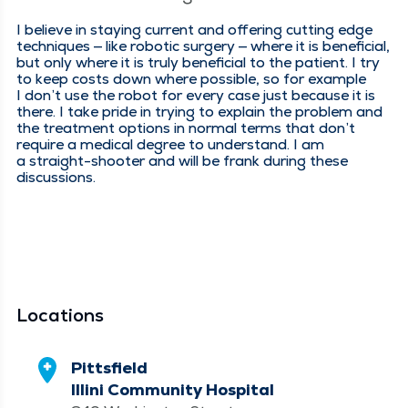
I believe in stay­ing cur­rent and offer­ing cut­ting edge
tech­niques — like robot­ic surgery — where it is ben­e­fi­cial,
but only where it is tru­ly ben­e­fi­cial to the patient. I try
to keep costs down where pos­si­ble, so for exam­ple
I don’t use the robot for every case just because it is
there. I take pride in try­ing to explain the prob­lem and
the treat­ment options in nor­mal terms that don’t
require a med­ical degree to under­stand. I am
a straight-shoot­er and will be frank dur­ing these
discussions.
Locations
Pittsfield
Illini Community Hospital