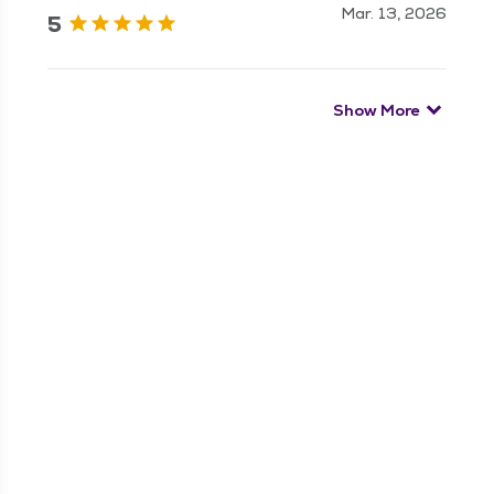
Mar. 13, 2026
5
Show More