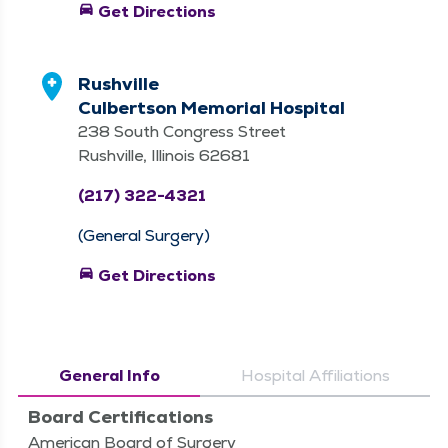
directions_car
Get Directions
Rushville
Culbertson Memorial Hospital
238 South Congress Street
Rushville, Illinois 62681
(217) 322-4321
(General Surgery)
directions_car
Get Directions
General Info
Hospital Affiliations
Board Certifications
American Board of Surgery