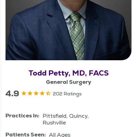
Todd Petty, MD, FACS
General Surgery
4.9
202 Ratings
Practices In:
Pittsfield, Quincy,
Rushville
Patients Seen:
All Ages