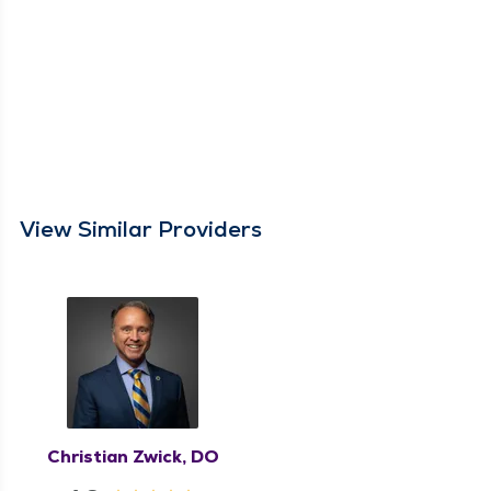
View Similar Providers
Christian Zwick, DO