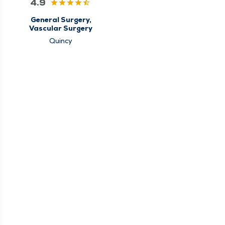
4.9
General Surgery,
Vascular Surgery
Quincy