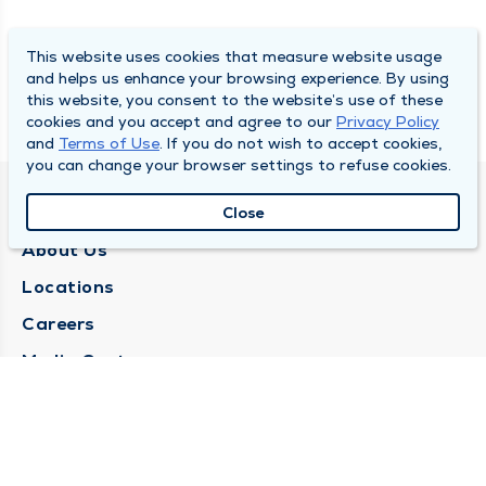
This website uses cookies that measure website usage
and helps us enhance your browsing experience. By using
this website, you consent to the website’s use of these
cookies and you accept and agree to our
Privacy Policy
and
Terms of Use
. If you do not wish to accept cookies,
you can change your browser settings to refuse cookies.
QUINCY MEDICAL GROUP
Close
About Us
Locations
Careers
Media Center
Medical Records Request
Contact Us
CONTACT US