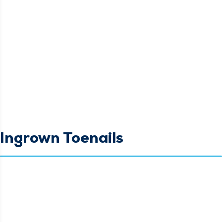
Ingrown Toenails