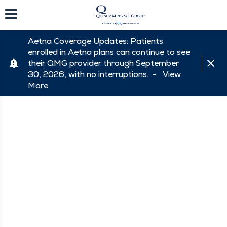
Aetna Coverage Updates: Patients
enrolled in Aetna plans can continue to see
their QMG provider through September
30, 2026, with no interruptions. -
View
More