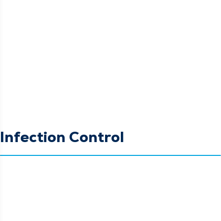
Infection Control