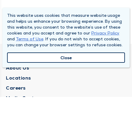
This website uses cookies that measure website usage
and helps us enhance your browsing experience. By using
this website, you consent to the website’s use of these
cookies and you accept and agree to our
Privacy Policy
and
Terms of Use
. If you do not wish to accept cookies,
you can change your browser settings to refuse cookies.
QUINCY MEDICAL GROUP
Close
About Us
Locations
Careers
Media Center
Medical Records Request
Contact Us
CONTACT US