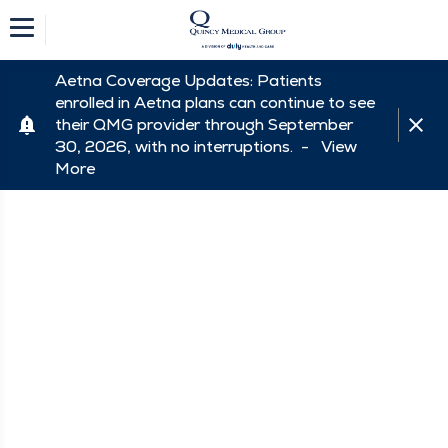
Aetna Coverage Updates: Patients
enrolled in Aetna plans can continue to see
their QMG provider through September
30, 2026, with no interruptions. -
View
More