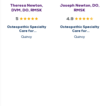
Theresa Newton,
Joseph Newton, DO,
DVM, DO, RMSK
RMSK
5
4.9
Osteopathic Specialty
Osteopathic Specialty
Care for
Care for
Musculoskeletal
Musculoskeletal
Quincy
Quincy
Medicine
Medicine