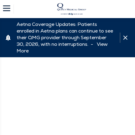
Aetna Coverage Updates: Patients
enrolled in Aetna plans can continue to see
their QMG provider through September
30, 2026, with no interruptions. -
View
More