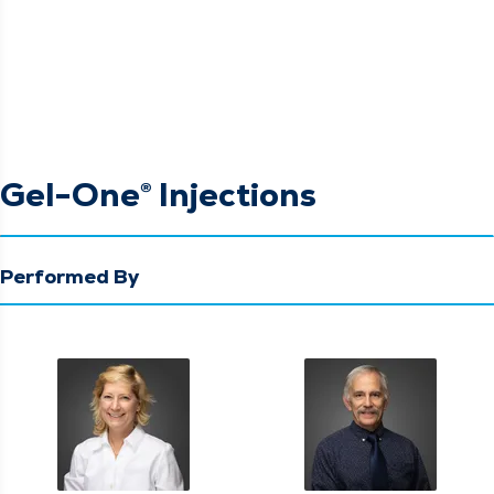
Gel-One® Injections
Performed By