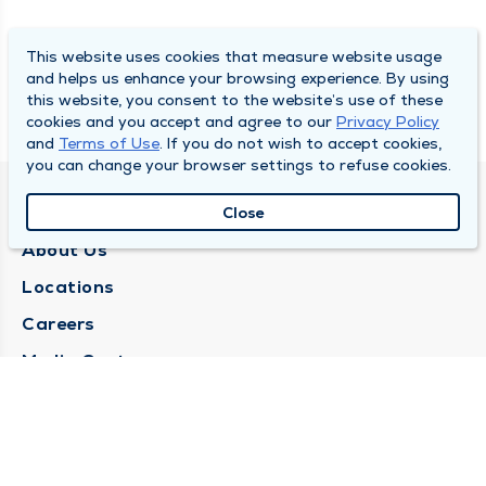
This website uses cookies that measure website usage
and helps us enhance your browsing experience. By using
this website, you consent to the website’s use of these
cookies and you accept and agree to our
Privacy Policy
and
Terms of Use
. If you do not wish to accept cookies,
you can change your browser settings to refuse cookies.
QUINCY MEDICAL GROUP
Close
About Us
Locations
Careers
Media Center
Medical Records Request
Contact Us
CONTACT US